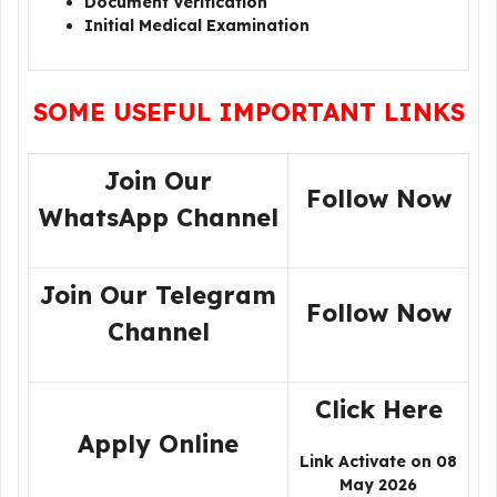
Document Verification
Initial Medical Examination
SOME USEFUL IMPORTANT LINKS
Join Our
Follow Now
WhatsApp Channel
Join Our Telegram
Follow Now
Channel
Click Here
Apply Online
Link Activate on 08
May 2026