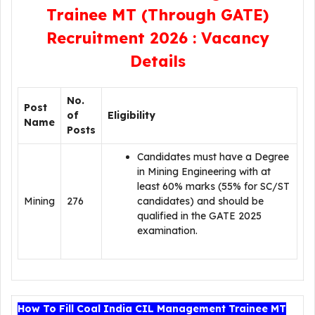
Trainee MT (Through GATE)
Recruitment 2026 : Vacancy
Details
No.
Post
of
Eligibility
Name
Posts
Candidates must have a Degree
in Mining Engineering with at
least 60% marks (55% for SC/ST
Mining
276
candidates) and should be
qualified in the GATE 2025
examination.
How To Fill Coal India CIL Management Trainee MT