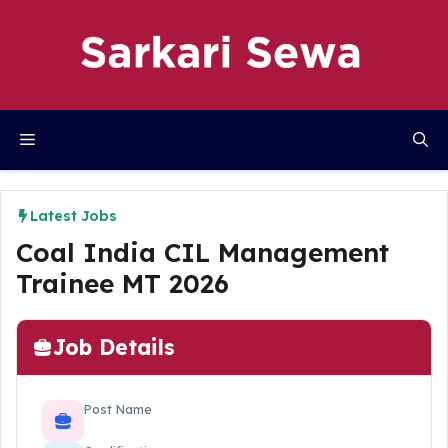
Skip
to
content
Menu
Latest Jobs
Coal India CIL Management
Trainee MT 2026
Job Details
Post Name