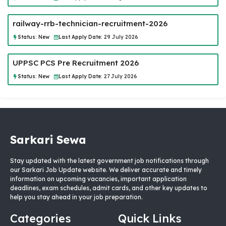
railway-rrb-technician-recruitment-2026
Status:
New
Last Apply Date:
29 July 2026
UPPSC PCS Pre Recruitment 2026
Status:
New
Last Apply Date:
27 July 2026
Sarkari Sewa
Stay updated with the latest government job notifications through
our Sarkari Job Update website. We deliver accurate and timely
information on upcoming vacancies, important application
deadlines, exam schedules, admit cards, and other key updates to
help you stay ahead in your job preparation.
Categories
Quick Links