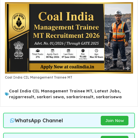
Coal India CIL Management Trainee MT
Coal India CIL Management Trainee MT
,
Latest Jobs
,
rojgarresult
,
sarkari sewa
,
sarkariresult
,
sarkarisewa
WhatsApp Channel
Join Now