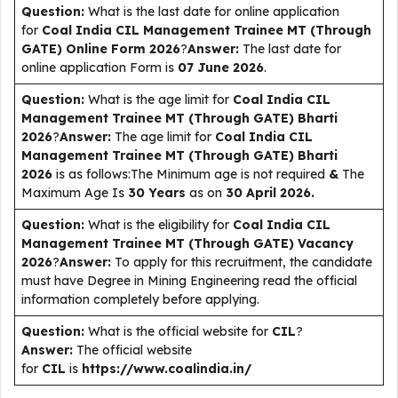
Question:
What is the last date for online application
for
Coal India CIL Management Trainee MT (Through
GATE)
Online Form 2026
?
Answer:
The last date for
online application Form is
07 June 2026
.
Question:
What is the age limit for
Coal India CIL
Management Trainee MT (Through GATE)
Bharti
2026
?
Answer:
The age limit for
Coal India CIL
Management Trainee MT (Through GATE)
Bharti
2026
is as follows:The Minimum age is not required
&
The
Maximum Age Is
30 Years
as on
30 April 2026.
Question:
What is the eligibility for
Coal India CIL
Management Trainee MT (Through GATE)
Vacancy
2026
?
Answer:
To apply for this recruitment, the candidate
must have Degree in Mining Engineering read the official
information completely before applying.
Question:
What is the official website for
CIL
?
Answer:
The official website
for
CIL
is
https://www.coalindia.in/