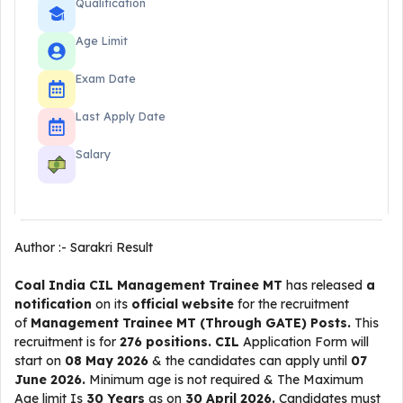
Qualification
Age Limit
Exam Date
Last Apply Date
Salary
Author :-
Sarakri Result
Coal India CIL Management Trainee MT
has released
a
notification
on its
official website
for the recruitment
of
Management Trainee MT (Through GATE) Posts.
This
recruitment is for
276 positions.
CIL
Application Form will
start on
08 May 2026
& the candidates can apply until
07
June 2026.
Minimum age is not required & The Maximum
Age limit Is
30 Years
as on
30 April 2026.
Candidates must