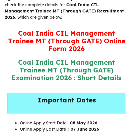
check the complete details for
Coal India CIL
Management Trainee MT (Through GATE) Recruitment
2026.
which are given below.
Coal India CIL Management
Trainee MT (Through GATE) Online
Form 2026
Coal India CIL Management
Trainee MT (Through GATE)
Examination 2026 : Short Details
Important Dates
Online Apply Start Date :
08 May 2026
Online Apply Last Date :
07 June 2026