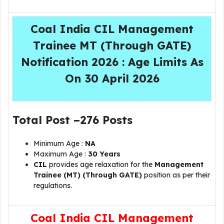
Coal India CIL Management
Trainee MT (Through GATE)
Notification 2026 : Age Limits As
On 30 April 2026
Total Post –
276 Posts
Minimum Age :
NA
Maximum Age :
30 Years
CIL
provides age relaxation for the
Management
Trainee (MT) (Through GATE)
position as per their
regulations.
Coal India CIL Management