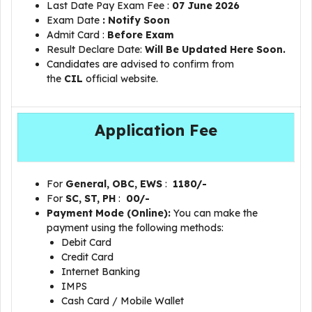
Last Date Pay Exam Fee :
07 June 2026
Exam Date
: Notify Soon
Admit Card :
Before Exam
Result Declare Date:
Will Be Updated Here Soon.
Candidates are advised to confirm from
the
CIL
official website.
Application Fee
For
General, OBC, EWS
:
1180/-
For
SC, ST, PH
:
00/-
Payment Mode (Online):
You can make the
payment using the following methods:
Debit Card
Credit Card
Internet Banking
IMPS
Cash Card / Mobile Wallet