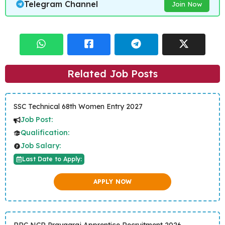
Telegram Channel
Join Now
Related Job Posts
SSC Technical 68th Women Entry 2027
Job Post:
Qualification:
Job Salary:
Last Date to Apply:
APPLY NOW