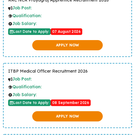
RRC NCR Prayagraj Apprentice Recruitment 2026
Job Post:
Qualification:
Job Salary:
Last Date to Apply:
07 August 2026
APPLY NOW
ITBP Medical Officer Recruitment 2026
Job Post:
Qualification:
Job Salary:
Last Date to Apply:
08 September 2026
APPLY NOW