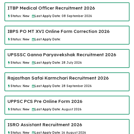
ITBP Medical Officer Recruitment 2026
Status:
New
Last Apply Date:
08 September 2026
IBPS PO MT XVI Online Form Correction 2026
Status:
New
Last Apply Date:
UPSSSC Ganna Paryavekshak Recruitment 2026
Status:
New
Last Apply Date:
28 July 2026
Rajasthan Safai Karmchari Recruitment 2026
Status:
New
Last Apply Date:
28 September 2026
UPPSC PCS Pre Online Form 2026
Status:
New
Last Apply Date:
August 2026
ISRO Assistant Recruitment 2026
Status:
New
Last Apply Date:
16 August 2026