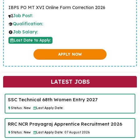
IBPS PO MT XVI Online Form Correction 2026
Job Post:
Qualification:
Job Salary:
Last Date to Apply:
APPLY NOW
LATEST JOBS
SSC Technical 68th Women Entry 2027
Status:
New
Last Apply Date:
RRC NCR Prayagraj Apprentice Recruitment 2026
Status:
New
Last Apply Date:
07 August 2026