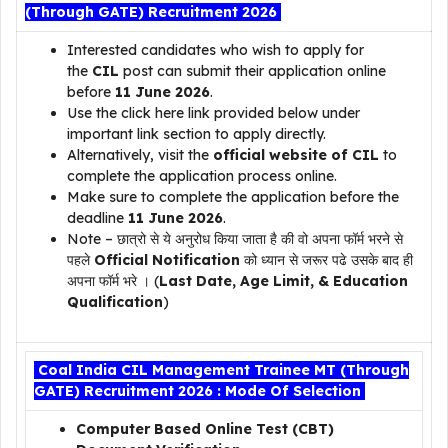
(Through GATE) Recruitment 2026
Interested candidates who wish to apply for
the
CIL
post can submit their application online
before
11 June 2026
.
Use the click here link provided below under
important link section to apply directly.
Alternatively, visit the
official website of CIL
to
complete the application process online.
Make sure to complete the application before the
deadline
11 June 2026
.
Note – छात्रो से ये अनुरोध किया जाता है की वो अपना फॉर्म भरने से
पहले
Official Notification
को ध्यान से जरूर पढे उसके बाद ही
अपना फॉर्म भरे । (
Last Date, Age Limit, & Education
Qualification
)
Coal India CIL Management Trainee MT (Through
GATE) Recruitment 2026 : Mode Of Selection
Computer Based Online Test (CBT)