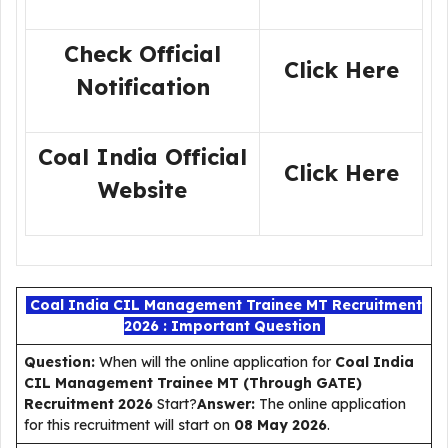
Check Official
Click Here
Notification
Coal India Official
Click Here
Website
Coal India CIL Management Trainee MT Recruitment
2026 : Important Question
Question:
When will the online application for
Coal India
CIL Management Trainee MT (Through GATE)
Recruitment 2026
Start?
Answer:
The online application
for this recruitment will start on
08 May 2026
.