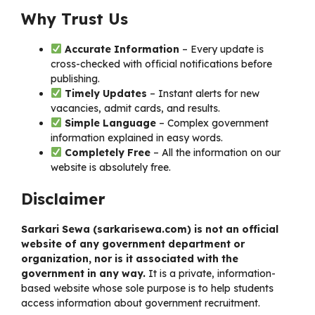
Why Trust Us
Accurate Information
– Every update is
cross-checked with official notifications before
publishing.
Timely Updates
– Instant alerts for new
vacancies, admit cards, and results.
Simple Language
– Complex government
information explained in easy words.
Completely Free
– All the information on our
website is absolutely free.
Disclaimer
Sarkari Sewa (
sarkarisewa.com
) is not an official
website of any government department or
organization, nor is it associated with the
government in any way.
It is a private, information-
based website whose sole purpose is to help students
access information about government recruitment.