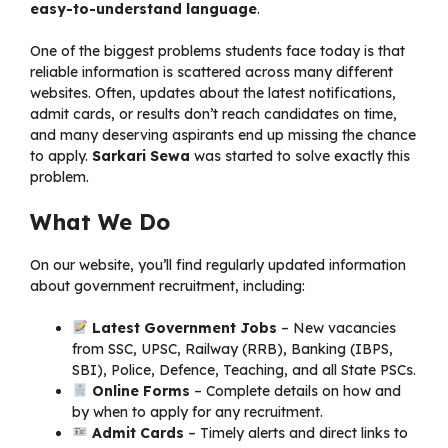
easy-to-understand language
.
One of the biggest problems students face today is that
reliable information is scattered across many different
websites. Often, updates about the latest notifications,
admit cards, or results don’t reach candidates on time,
and many deserving aspirants end up missing the chance
to apply.
Sarkari Sewa
was started to solve exactly this
problem.
What We Do
On our website, you’ll find regularly updated information
about government recruitment, including:
Latest Government Jobs
– New vacancies
from SSC, UPSC, Railway (RRB), Banking (IBPS,
SBI), Police, Defence, Teaching, and all State PSCs.
Online Forms
– Complete details on how and
by when to apply for any recruitment.
Admit Cards
– Timely alerts and direct links to