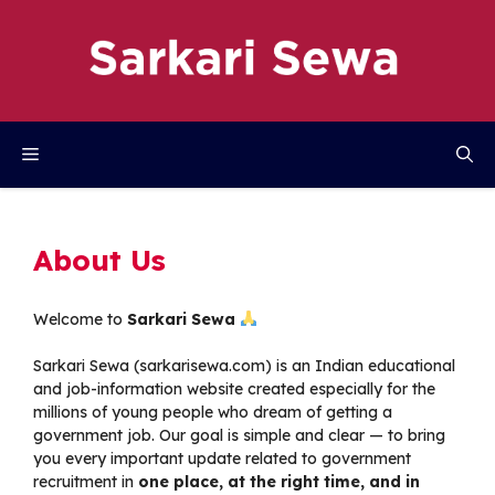
Skip
to
content
Menu
About Us
Welcome to
Sarkari Sewa
Sarkari Sewa (
sarkarisewa.com
) is an Indian educational
and job-information website created especially for the
millions of young people who dream of getting a
government job. Our goal is simple and clear — to bring
you every important update related to government
recruitment in
one place, at the right time, and in