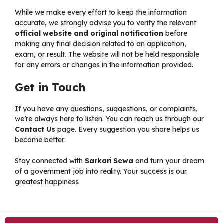
While we make every effort to keep the information
accurate, we strongly advise you to verify the relevant
official website and original notification
before
making any final decision related to an application,
exam, or result. The website will not be held responsible
for any errors or changes in the information provided.
Get in Touch
If you have any questions, suggestions, or complaints,
we’re always here to listen. You can reach us through our
Contact Us
page. Every suggestion you share helps us
become better.
Stay connected with
Sarkari Sewa
and turn your dream
of a government job into reality. Your success is our
greatest happiness