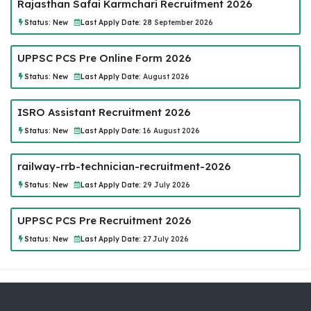
Rajasthan Safai Karmchari Recruitment 2026
Status:
New
Last Apply Date:
28 September 2026
UPPSC PCS Pre Online Form 2026
Status:
New
Last Apply Date:
August 2026
ISRO Assistant Recruitment 2026
Status:
New
Last Apply Date:
16 August 2026
railway-rrb-technician-recruitment-2026
Status:
New
Last Apply Date:
29 July 2026
UPPSC PCS Pre Recruitment 2026
Status:
New
Last Apply Date:
27 July 2026