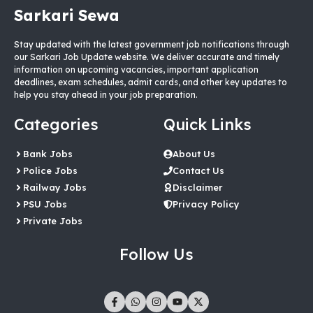
Sarkari Sewa
Stay updated with the latest government job notifications through
our Sarkari Job Update website. We deliver accurate and timely
information on upcoming vacancies, important application
deadlines, exam schedules, admit cards, and other key updates to
help you stay ahead in your job preparation.
Categories
Quick Links
Bank Jobs
About Us
Police Jobs
Contact Us
Railway Jobs
Disclaimer
PSU Jobs
Privacy Policy
Private Jobs
Follow Us