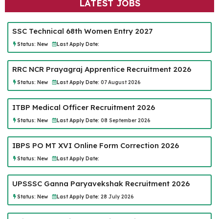
LATEST JOBS
SSC Technical 68th Women Entry 2027
Status:
New
Last Apply Date:
RRC NCR Prayagraj Apprentice Recruitment 2026
Status:
New
Last Apply Date:
07 August 2026
ITBP Medical Officer Recruitment 2026
Status:
New
Last Apply Date:
08 September 2026
IBPS PO MT XVI Online Form Correction 2026
Status:
New
Last Apply Date:
UPSSSC Ganna Paryavekshak Recruitment 2026
Status:
New
Last Apply Date:
28 July 2026