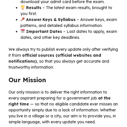
download your admit card before the exam.
Results
– The latest exam results, brought to
you first.
Answer Keys & Syllabus
– Answer keys, exam
patterns, and detailed syllabus information.
Important Dates
– Last dates to apply, exam
dates, and other key deadlines.
We always try to publish every update only after verifying
it from
official sources (official websites and
notifications)
, so that you always get accurate and
trustworthy information.
Our Mission
Our only mission is to deliver the right information to
every aspirant preparing for a government job
at the
right time
— so that no eligible candidate ever misses an
opportunity simply due to a lack of information. Whether
you live in a village or a city, our aim is to provide you, in
simple language, with every update you need.