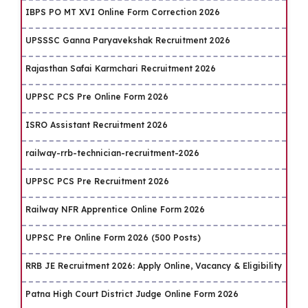
IBPS PO MT XVI Online Form Correction 2026
UPSSSC Ganna Paryavekshak Recruitment 2026
Rajasthan Safai Karmchari Recruitment 2026
UPPSC PCS Pre Online Form 2026
ISRO Assistant Recruitment 2026
railway-rrb-technician-recruitment-2026
UPPSC PCS Pre Recruitment 2026
Railway NFR Apprentice Online Form 2026
UPPSC Pre Online Form 2026 (500 Posts)
RRB JE Recruitment 2026: Apply Online, Vacancy & Eligibility
Patna High Court District Judge Online Form 2026