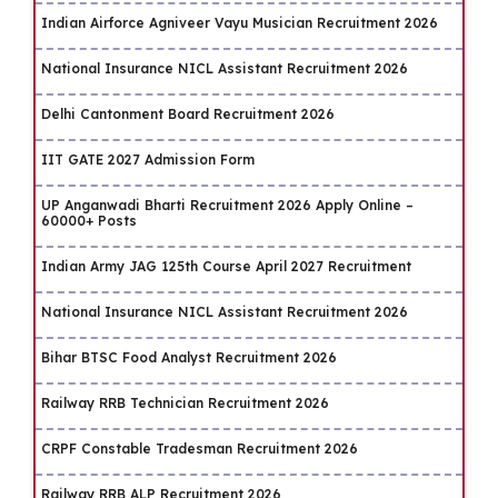
Indian Airforce Agniveer Vayu Musician Recruitment 2026
National Insurance NICL Assistant Recruitment 2026
Delhi Cantonment Board Recruitment 2026
IIT GATE 2027 Admission Form
UP Anganwadi Bharti Recruitment 2026 Apply Online –
60000+ Posts
Indian Army JAG 125th Course April 2027 Recruitment
National Insurance NICL Assistant Recruitment 2026
Bihar BTSC Food Analyst Recruitment 2026
Railway RRB Technician Recruitment 2026
CRPF Constable Tradesman Recruitment 2026
Railway RRB ALP Recruitment 2026