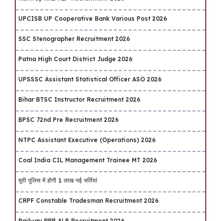
UPCISB UP Cooperative Bank Various Post 2026
SSC Stenographer Recruitment 2026
Patna High Court District Judge 2026
UPSSSC Assistant Statistical Officer ASO 2026
Bihar BTSC Instructor Recruitment 2026
BPSC 72nd Pre Recruitment 2026
NTPC Assistant Executive (Operations) 2026
Coal India CIL Management Trainee MT 2026
यूपी पुलिस में होगी 1 लाख नई भर्तियां
CRPF Constable Tradesman Recruitment 2026
Railway RRB ALP Recruitment 2026