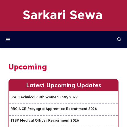
Skip
to
content
Menu
Upcoming
Latest Upcoming Updates
SSC Technical 68th Women Entry 2027
RRC NCR Prayagraj Apprentice Recruitment 2026
ITBP Medical Officer Recruitment 2026