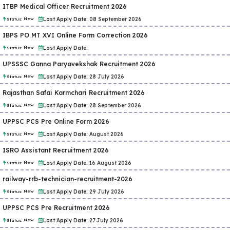
ITBP Medical Officer Recruitment 2026
New
Last Apply Date:
08 September 2026
Status:
IBPS PO MT XVI Online Form Correction 2026
New
Last Apply Date:
Status:
UPSSSC Ganna Paryavekshak Recruitment 2026
New
Last Apply Date:
28 July 2026
Status:
Rajasthan Safai Karmchari Recruitment 2026
New
Last Apply Date:
28 September 2026
Status:
UPPSC PCS Pre Online Form 2026
New
Last Apply Date:
August 2026
Status:
ISRO Assistant Recruitment 2026
New
Last Apply Date:
16 August 2026
Status:
railway-rrb-technician-recruitment-2026
New
Last Apply Date:
29 July 2026
Status:
UPPSC PCS Pre Recruitment 2026
New
Last Apply Date:
27 July 2026
Status: