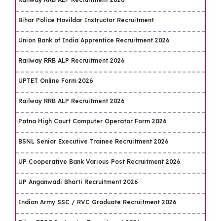
Bihar Police Havildar Instructor Recruitment
Union Bank of India Apprentice Recruitment 2026
Railway RRB ALP Recruitment 2026
UPTET Online Form 2026
Railway RRB ALP Recruitment 2026
Patna High Court Computer Operator Form 2026
BSNL Senior Executive Trainee Recruitment 2026
UP Cooperative Bank Various Post Recruitment 2026
UP Anganwadi Bharti Recruitment 2026
Indian Army SSC / RVC Graduate Recruitment 2026