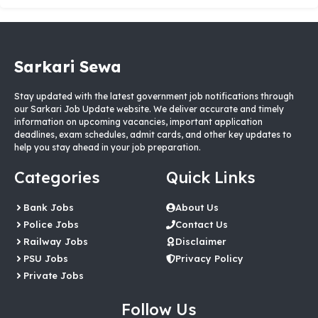
Sarkari Sewa
Stay updated with the latest government job notifications through
our Sarkari Job Update website. We deliver accurate and timely
information on upcoming vacancies, important application
deadlines, exam schedules, admit cards, and other key updates to
help you stay ahead in your job preparation.
Categories
Quick Links
Bank Jobs
About Us
Police Jobs
Contact Us
Railway Jobs
Disclaimer
PSU Jobs
Privacy Policy
Private Jobs
Follow Us