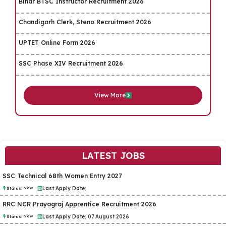
Bihar BTSC Instructor Recruitment 2026
Chandigarh Clerk, Steno Recruitment 2026
UPTET Online Form 2026
SSC Phase XIV Recruitment 2026
View More
LATEST JOBS
SSC Technical 68th Women Entry 2027
New
Last Apply Date:
Status:
RRC NCR Prayagraj Apprentice Recruitment 2026
New
Last Apply Date:
07 August 2026
Status: