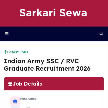
Skip
to
content
Menu
Latest Jobs
Indian Army SSC / RVC
Graduate Recruitment 2026
Job Details
Post Name