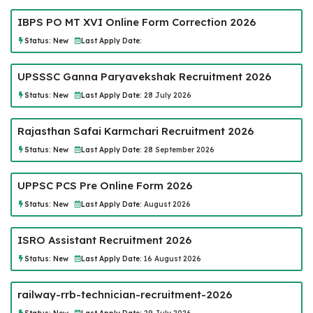
IBPS PO MT XVI Online Form Correction 2026
Status:
New
Last Apply Date:
UPSSSC Ganna Paryavekshak Recruitment 2026
Status:
New
Last Apply Date:
28 July 2026
Rajasthan Safai Karmchari Recruitment 2026
Status:
New
Last Apply Date:
28 September 2026
UPPSC PCS Pre Online Form 2026
Status:
New
Last Apply Date:
August 2026
ISRO Assistant Recruitment 2026
Status:
New
Last Apply Date:
16 August 2026
railway-rrb-technician-recruitment-2026