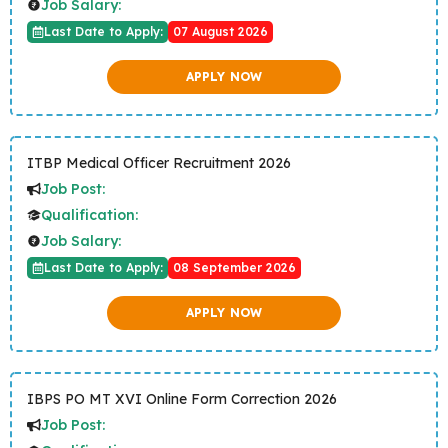
Job Salary:
Last Date to Apply:
07 August 2026
APPLY NOW
ITBP Medical Officer Recruitment 2026
Job Post:
Qualification:
Job Salary:
Last Date to Apply:
08 September 2026
APPLY NOW
IBPS PO MT XVI Online Form Correction 2026
Job Post: