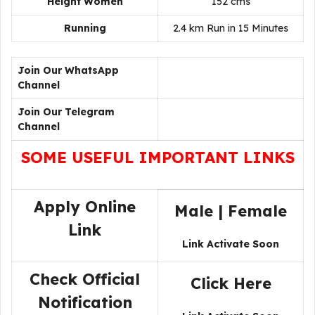
Height Women
152 cms
Running
2.4 km Run in 15 Minutes
Join Our WhatsApp
Channel
Join Our Telegram
Channel
SOME USEFUL IMPORTANT LINKS
Apply Online
Male
|
Female
Link
Link Activate Soon
Check Official
Click Here
Notification