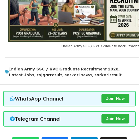
Indian Army SSC / RVC Graduate Recruitment
Indian Army SSC / RVC Graduate Recruitment 2026
,
Latest Jobs
,
rojgarresult
,
sarkari sewa
,
sarkariresult
WhatsApp Channel
Join Now
Telegram Channel
Join Now