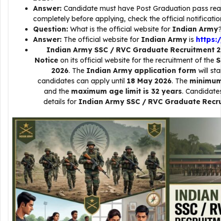
Answer:
Candidate must have Post Graduation pass read 
completely before applying, check the official notificatio
Question:
What is the official website for
Indian Army
Answer:
The official website for
Indian Army
is
https:/
Indian Army SSC / RVC Graduate Recruitment 
Notice
on its official website for the recruitment of the
S
2026
. The
Indian Army application form
will st
candidates can apply until
18 May 2026
. The
minimum 
and the
maximum age limit is 32 years
. Candidate
details for
Indian Army SSC / RVC Graduate Recr