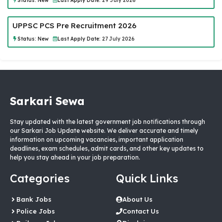
Status:
New
Last Apply Date:
29 July 2026
UPPSC PCS Pre Recruitment 2026
Status:
New
Last Apply Date:
27 July 2026
Sarkari Sewa
Stay updated with the latest government job notifications through
our Sarkari Job Update website. We deliver accurate and timely
information on upcoming vacancies, important application
deadlines, exam schedules, admit cards, and other key updates to
help you stay ahead in your job preparation.
Categories
Quick Links
Bank Jobs
About Us
Police Jobs
Contact Us