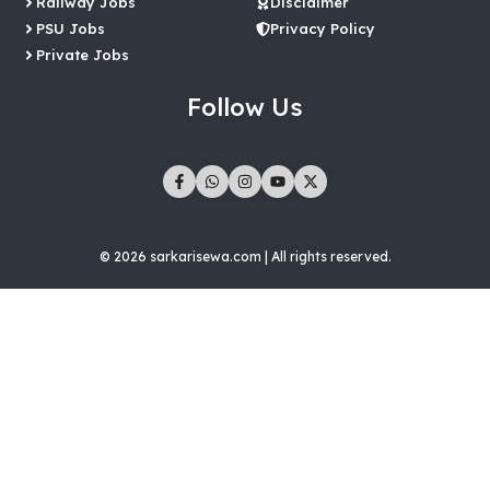
Railway Jobs
Disclaimer
PSU Jobs
Privacy Policy
Private Jobs
Follow Us
© 2026 sarkarisewa.com | All rights reserved.