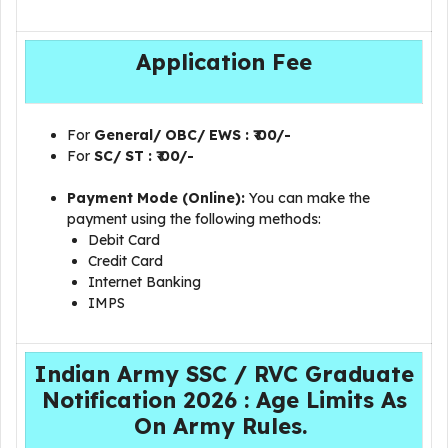
Application Fee
For
General/ OBC/ EWS
: ₹ 00/-
For
SC/ ST : ₹ 00/-
Payment Mode (Online):
You can make the
payment using the following methods:
Debit Card
Credit Card
Internet Banking
IMPS
Indian Army SSC / RVC Graduate
Notification 2026 : Age Limits As
On Army Rules.