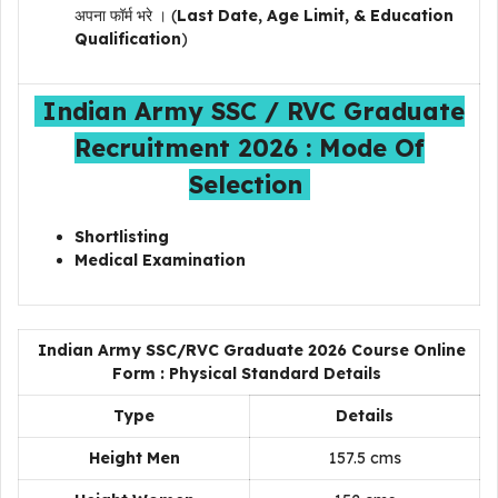
अपना फॉर्म भरे । (
Last Date, Age Limit, & Education
Qualification
)
Indian Army SSC / RVC Graduate
Recruitment 2026 : Mode Of
Selection
Shortlisting
Medical Examination
Indian Army SSC/RVC Graduate 2026 Course Online
Form : Physical Standard Details
Type
Details
Height Men
157.5 cms