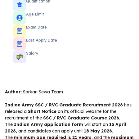
Qualification
Age Limit
Exam Date
Last Apply Date
Salary
Author:
Sarkari Sewa Team
Indian Army SSC / RVC Graduate Recruitment 2026
has
released a
Short Notice
on its official website for the
recruitment of the
SSC / RVC Graduate Course 2026
.
The
Indian Army application form
will start on
15 April
2026
, and candidates can apply until
18 May 2026
.
The
minimum age required is 21 years
, and the
maximum