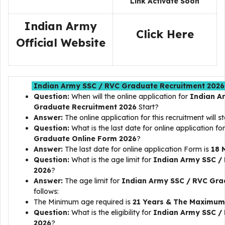
Link Activate Soon
Indian Army
Click Here
Official Website
Indian Army SSC / RVC Graduate Recruitment 2026 
Question:
When will the online application for
Indian A
Graduate Recruitment 2026
Start?
Answer:
The online application for this recruitment will s
Question:
What is the last date for online application fo
Graduate
Online Form 2026
?
Answer:
The last date for online application Form is
18 
Question:
What is the age limit for
Indian Army SSC /
2026
?
Answer:
The age limit for
Indian Army SSC / RVC Gra
follows:
The Minimum age required is
21 Years & The Maximum 
Question:
What is the eligibility for
Indian Army SSC /
2026
?