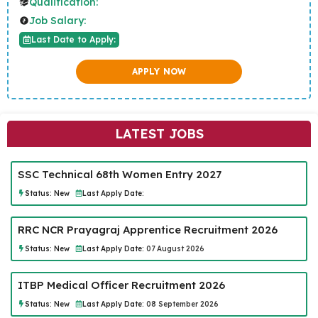
Qualification:
Job Salary:
Last Date to Apply:
APPLY NOW
LATEST JOBS
SSC Technical 68th Women Entry 2027
Status:
New
Last Apply Date:
RRC NCR Prayagraj Apprentice Recruitment 2026
Status:
New
Last Apply Date:
07 August 2026
ITBP Medical Officer Recruitment 2026
Status:
New
Last Apply Date:
08 September 2026