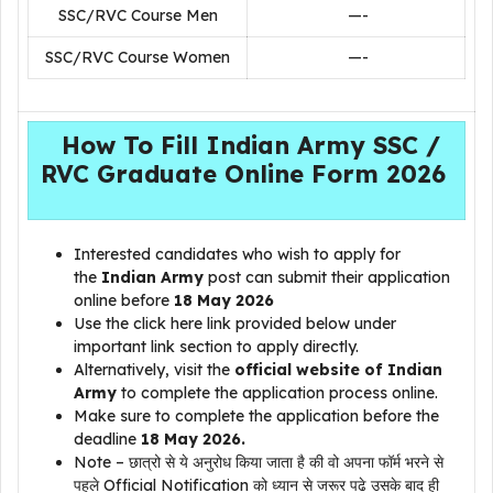
SSC/RVC Course Men
—-
SSC/RVC Course Women
—-
How To Fill Indian Army SSC /
RVC Graduate Online Form 2026
Interested candidates who wish to apply for
the
Indian Army
post can submit their application
online before
18 May 2026
Use the click here link provided below under
important link section to apply directly.
Alternatively, visit the
official website of Indian
Army
to complete the application process online.
Make sure to complete the application before the
deadline
18 May 2026.
Note – छात्रो से ये अनुरोध किया जाता है की वो अपना फॉर्म भरने से
पहले Official Notification को ध्यान से जरूर पढे उसके बाद ही