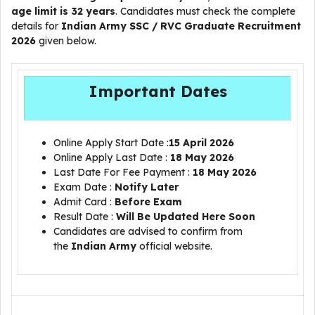
age limit is 32 years
. Candidates must check the complete
details for
Indian Army SSC / RVC Graduate Recruitment
2026
given below.
Important Dates
Online Apply Start Date :
15 April 2026
Online Apply Last Date :
18 May 2026
Last Date For Fee Payment :
18 May 2026
Exam Date :
Notify Later
Admit Card :
Before Exam
Result Date :
Will Be Updated Here Soon
Candidates are advised to confirm from
the
Indian Army
official website.