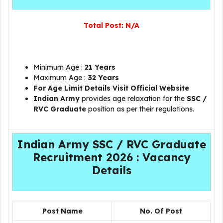
Total Post:
N/A
Minimum Age :
21 Years
Maximum Age :
32 Years
For Age Limit Details Visit Official Website
Indian Army
provides age relaxation for the
SSC /
RVC Graduate
position as per their regulations.
Indian Army SSC / RVC Graduate
Recruitment 2026 : Vacancy
Details
Post Name
No. Of Post