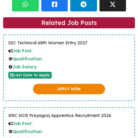
Related Job Posts
SSC Technical 68th Women Entry 2027
Job Post:
Qualification:
Job Salary:
Last Date to Apply:
APPLY NOW
RRC NCR Prayagraj Apprentice Recruitment 2026
Job Post:
Qualification: