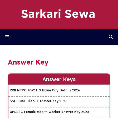
Skip
to
content
Menu
Answer Key
Answer Keys
RRB NTPC 10+2 UG Exam City Details 2026
SSC CHSL Tier-II Answer Key 2026
UPSSSC Female Health Worker Answer Key 2026