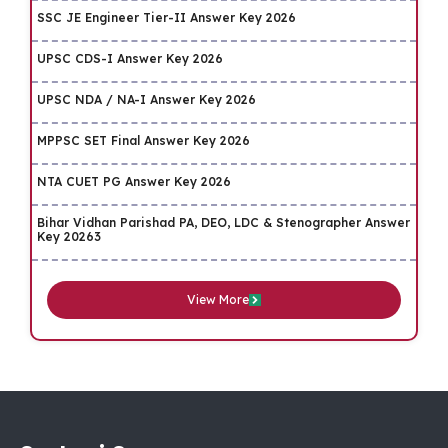
SSC JE Engineer Tier-II Answer Key 2026
UPSC CDS-I Answer Key 2026
UPSC NDA / NA-I Answer Key 2026
MPPSC SET Final Answer Key 2026
NTA CUET PG Answer Key 2026
Bihar Vidhan Parishad PA, DEO, LDC & Stenographer Answer
Key 20263
View More