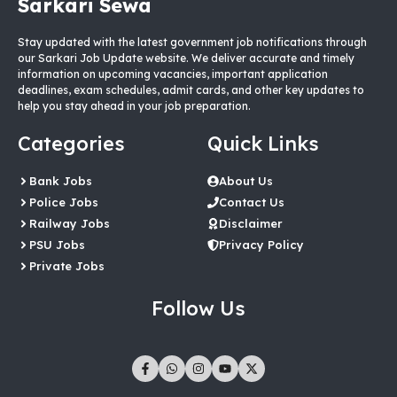
Sarkari Sewa
Stay updated with the latest government job notifications through
our Sarkari Job Update website. We deliver accurate and timely
information on upcoming vacancies, important application
deadlines, exam schedules, admit cards, and other key updates to
help you stay ahead in your job preparation.
Categories
Quick Links
Bank Jobs
About Us
Police Jobs
Contact Us
Railway Jobs
Disclaimer
PSU Jobs
Privacy Policy
Private Jobs
Follow Us