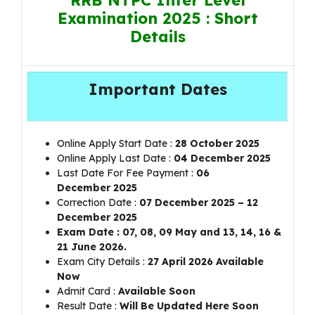
Examination 2025 : Short
Details
Important Dates
Online Apply Start Date :
28 October 2025
Online Apply Last Date :
0
4 December 2025
Last Date For Fee Payment :
06
December
2025
Correction Date :
07 December
2025 – 12
December 2025
Exam Date : 07, 08, 09 May and 13, 14, 16 &
21 June 2026.
Exam City Details :
27 April 2026 Available
Now
Admit Card :
Available Soon
Result Date :
Will Be Updated Here Soon