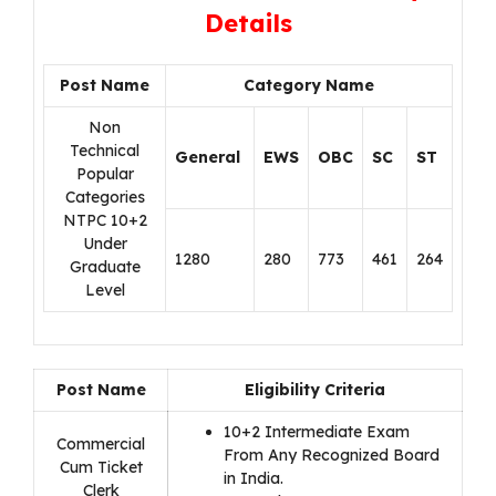
Details
Post Name
Category Name
Non
Technical
General
EWS
OBC
SC
ST
Popular
Categories
NTPC 10+2
Under
1280
280
773
461
264
Graduate
Level
Post Name
Eligibility Criteria
10+2 Intermediate Exam
Commercial
From Any Recognized Board
Cum Ticket
in India.
Clerk