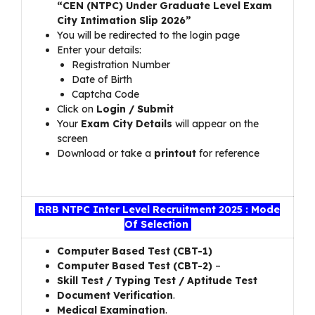
“CEN (NTPC) Under Graduate Level Exam
City Intimation Slip 2026”
You will be redirected to the login page
Enter your details:
Registration Number
Date of Birth
Captcha Code
Click on
Login / Submit
Your
Exam City Details
will appear on the
screen
Download or take a
printout
for reference
RRB NTPC Inter Level Recruitment 2025 : Mode
Of Selection
Computer Based Test (CBT-1)
Computer Based Test (CBT-2)
–
Skill Test / Typing Test / Aptitude Test
Document Verification
.
Medical Examination
.