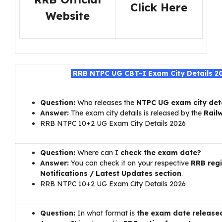
Click Here
Website
RRB NTPC UG CBT-I Exam City Details 2
Question:
Who releases the
NTPC UG exam city det
Answer:
The exam city details is released by the
Rail
RRB NTPC 10+2 UG Exam City Details 2026
Question:
Where can I
check the exam date?
Answer:
You can check it on your respective
RRB reg
Notifications / Latest Updates section
.
RRB NTPC 10+2 UG Exam City Details 2026
Question:
In what format is
the exam date release