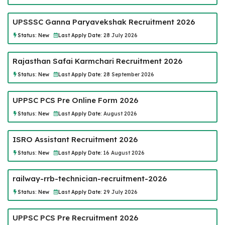
UPSSSC Ganna Paryavekshak Recruitment 2026
Status:
New
Last Apply Date:
28 July 2026
Rajasthan Safai Karmchari Recruitment 2026
Status:
New
Last Apply Date:
28 September 2026
UPPSC PCS Pre Online Form 2026
Status:
New
Last Apply Date:
August 2026
ISRO Assistant Recruitment 2026
Status:
New
Last Apply Date:
16 August 2026
railway-rrb-technician-recruitment-2026
Status:
New
Last Apply Date:
29 July 2026
UPPSC PCS Pre Recruitment 2026