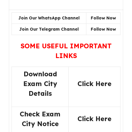
Join Our WhatsApp Channel
Follow Now
Join Our Telegram Channel
Follow Now
SOME USEFUL IMPORTANT
LINKS
Download
Exam City
Click Here
Details
Check Exam
Click Here
City Notice