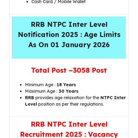
Cash Card / Mobile Wallet
RRB NTPC Inter Level
Notification 2025 : Age Limits
As On 01 January 2026
Total Post –
3058 Post
Minimum Age :
18 Years
Maximum Age :
30 Years
RRB
provides age relaxation for the
NTPC Inter
Level
position as per their regulations.
RRB NTPC Inter Level
Recruitment 2025 : Vacancy