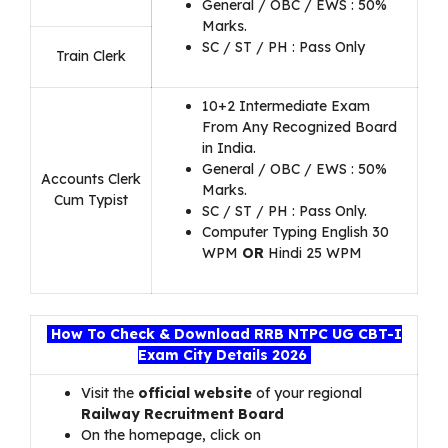
General / OBC / EWS : 50%
Marks.
SC / ST / PH : Pass Only
Train Clerk
10+2 Intermediate Exam
From Any Recognized Board
in India.
General / OBC / EWS : 50%
Accounts Clerk
Marks.
Cum Typist
SC / ST / PH : Pass Only.
Computer Typing English 30
WPM
OR
Hindi 25 WPM
How To Check & Download RRB NTPC UG CBT-I
Exam City Details 2026
Visit the
official website
of your regional
Railway Recruitment Board
On the homepage, click on