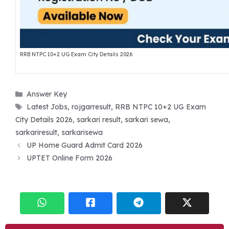
RRB NTPC 10+2 UG Exam City Details 2026
Categories
Answer Key
Tags
Latest Jobs
,
rojgarresult
,
RRB NTPC 10+2 UG Exam
City Details 2026
,
sarkari result
,
sarkari sewa
,
sarkariresult
,
sarkarisewa
UP Home Guard Admit Card 2026
UPTET Online Form 2026