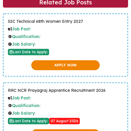
Related Job Posts
SSC Technical 68th Women Entry 2027
Job Post:
Qualification:
Job Salary:
Last Date to Apply:
APPLY NOW
RRC NCR Prayagraj Apprentice Recruitment 2026
Job Post:
Qualification:
Job Salary:
Last Date to Apply:
07 August 2026