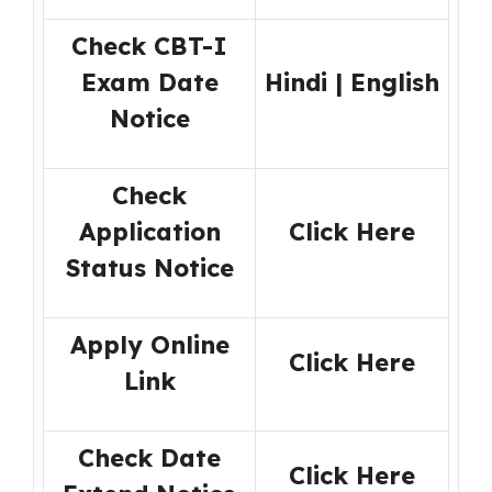
Check CBT-I
Exam Date
Hindi
|
English
Notice
Check
Application
Click Here
Status Notice
Apply Online
Click Here
Link
Check Date
Click Here