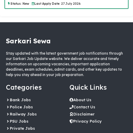
Status:
New
Last Apply Date:
27 July 2026
Sarkari Sewa
Stay updated with the latest government job notifications through
our Sarkari Job Update website. We deliver accurate and timely
information on upcoming vacancies, important application
deadlines, exam schedules, admit cards, and other key updates to
help you stay ahead in your job preparation.
Categories
Quick Links
Bank Jobs
About Us
Police Jobs
Contact Us
Railway Jobs
Disclaimer
PSU Jobs
Privacy Policy
Private Jobs