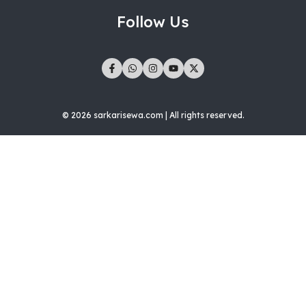
Follow Us
© 2026 sarkarisewa.com | All rights reserved.