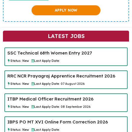
APPLY NOW
LATEST JOBS
SSC Technical 68th Women Entry 2027
Status:
New
Last Apply Date:
RRC NCR Prayagraj Apprentice Recruitment 2026
Status:
New
Last Apply Date:
07 August 2026
ITBP Medical Officer Recruitment 2026
Status:
New
Last Apply Date:
08 September 2026
IBPS PO MT XVI Online Form Correction 2026
Status:
New
Last Apply Date: