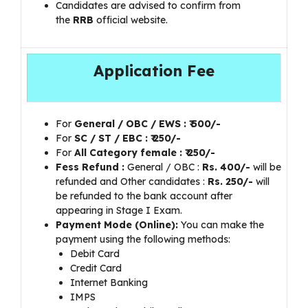
Candidates are advised to confirm from
the
RRB
official website.
Application Fee
For
General / OBC / EWS : ₹ 500/-
For
SC / ST / EBC : ₹ 250/-
For
All Category female : ₹ 250/-
Fess Refund :
General / OBC :
Rs. 400/-
will be
refunded and Other candidates :
Rs. 250/-
will
be refunded to the bank account after
appearing in Stage I Exam.
Payment Mode (Online):
You can make the
payment using the following methods:
Debit Card
Credit Card
Internet Banking
IMPS