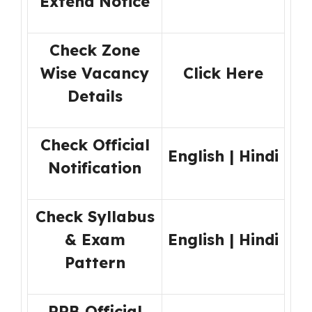
Extend Notice
Check Zone
Wise Vacancy
Click Here
Details
Check Official
English
|
Hindi
Notification
Check Syllabus
& Exam
English
|
Hindi
Pattern
RRB Official