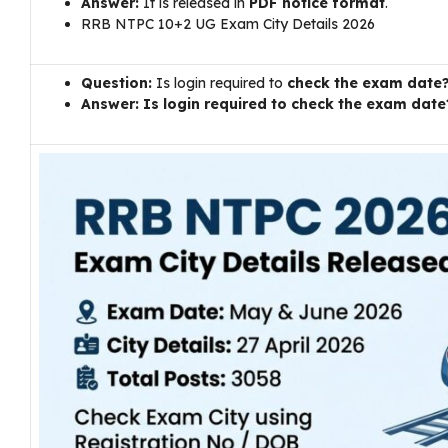
Answer:
It is released in
PDF notice format
.
RRB NTPC 10+2 UG Exam City Details 2026
Question:
Is login required to
check the exam date
Answer: Is login required to check the exam date