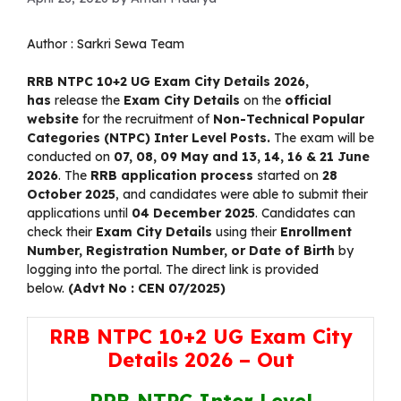
Author :
Sarkri Sewa Team
RRB NTPC 10+2 UG Exam City Details 2026
,
has
release the
Exam City Details
on the
official
website
for the recruitment of
Non-Technical Popular
Categories (NTPC) Inter Level Posts.
The exam will be
conducted on
07, 08, 09 May and 13, 14, 16 & 21 June
2026
. The
RRB application process
started on
28
October 2025
, and candidates were able to submit their
applications until
04 December 2025
. Candidates can
check their
Exam City Details
using their
Enrollment
Number, Registration Number, or Date of Birth
by
logging into the portal. The direct link is provided
below.
(Advt No : CEN 07/2025)
RRB NTPC 10+2 UG Exam City
Details 2026 – Out
RRB NTPC Inter Level