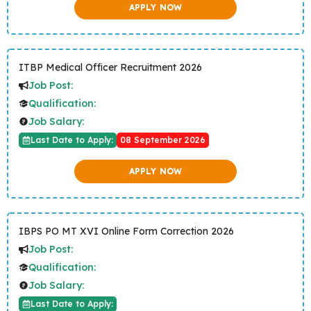
APPLY NOW
ITBP Medical Officer Recruitment 2026
Job Post:
Qualification:
Job Salary:
Last Date to Apply:
08 September 2026
APPLY NOW
IBPS PO MT XVI Online Form Correction 2026
Job Post:
Qualification:
Job Salary:
Last Date to Apply: