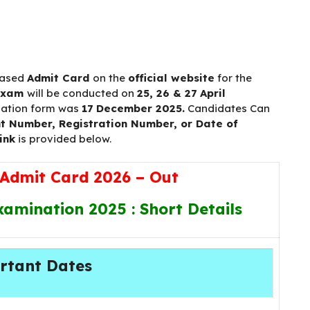
eased
Admit Card
on the
official website
for the
exam
will be conducted on
25, 26 & 27 April
cation form was
17 December 2025.
Candidates Can
t Number, Registration Number, or Date of
ink
is provided below.
Admit Card 2026 – Out
amination 2025 : Short Details
rtant Dates