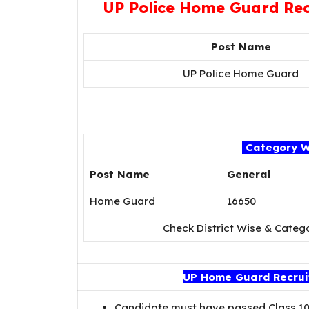
UP Police Home Guard Rec
Post Name
UP Police Home Guard
Category W
Post Name
General
Home Guard
16650
Check District Wise & Categ
UP Home Guard Recruitm
Candidate must have passed Class 10t