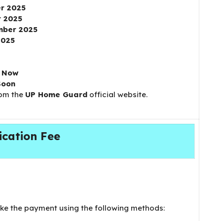
r 2025
 2025
mber 2025
2025
e Now
Soon
rom the
UP Home Guard
official website.
ication Fee
e the payment using the following methods: