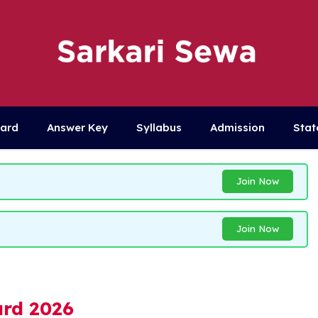
Card
Answer Key
Syllabus
Admission
Stat
Join Now
Join Now
rd 2026