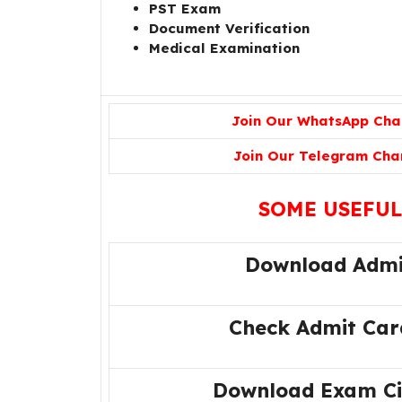
PST Exam
Document Verification
Medical Examination
Join Our WhatsApp Cha
Join Our Telegram Cha
SOME USEFUL
Download Admi
Check Admit Car
Download Exam Cit