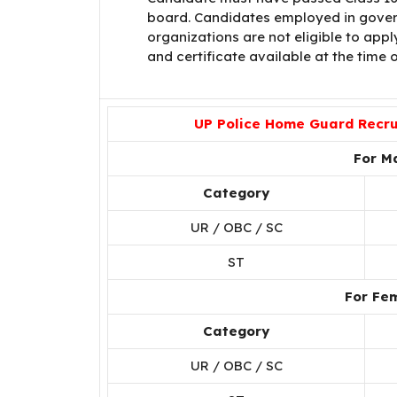
board. Candidates employed in gover
organizations are not eligible to app
and certificate available at the time o
UP Police Home Guard Recrui
For M
Category
UR / OBC / SC
ST
For Fe
Category
UR / OBC / SC