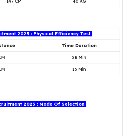
147 CM
40 KG
tment 2025 : Physical Efficiency Test
stance
Time Duration
KM
28 Min
KM
16 Min
ruitment 2025 : Mode Of Selection