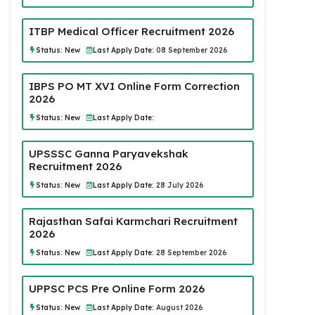
ITBP Medical Officer Recruitment 2026
Status:
New
Last Apply Date:
08 September 2026
IBPS PO MT XVI Online Form Correction
2026
Status:
New
Last Apply Date:
UPSSSC Ganna Paryavekshak
Recruitment 2026
Status:
New
Last Apply Date:
28 July 2026
Rajasthan Safai Karmchari Recruitment
2026
Status:
New
Last Apply Date:
28 September 2026
UPPSC PCS Pre Online Form 2026
Status:
New
Last Apply Date:
August 2026