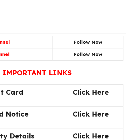
nnel
Follow Now
nnel
Follow Now
 IMPORTANT LINKS
t Card
Click Here
d Notice
Click Here
y Details
Click Here