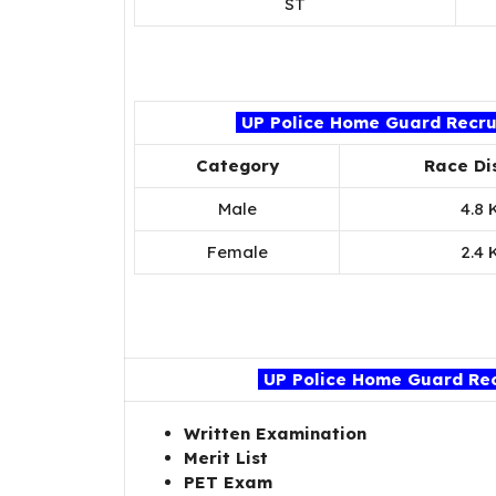
ST
UP Police Home Guard Recrui
Category
Race Di
Male
4.8 
Female
2.4 
UP Police Home Guard Rec
Written Examination
Merit List
PET Exam