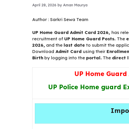
April 28, 2026
by
Aman Maurya
Author :
Sarkri Sewa Team
UP Home Guard Admit Card 2026
,
has rel
recruitment of
UP Home Guard Posts.
The
2026,
and the
last date
to submit the appli
Download
Admit Card
using their
Enrollmen
Birth
by logging into the
portal.
The
direct l
UP Home Guard 
UP Police Home guard Ex
Impo