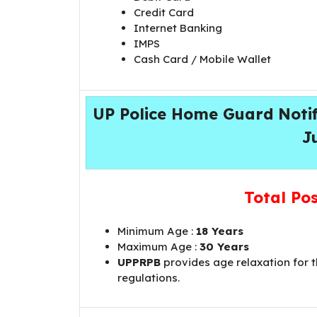
Credit Card
Internet Banking
IMPS
Cash Card / Mobile Wallet
UP Police Home Guard Notifi
J
Total Po
Minimum Age :
18 Years
Maximum Age :
30 Years
UPPRPB
provides age relaxation for 
regulations.