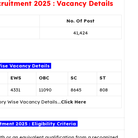
ruitment 2025 : Vacancy Details
No. Of Post
41,424
ise Vacancy Details
EWS
OBC
SC
ST
4331
11090
8645
808
ory Wise Vacancy Details….
Click Here
ent 2025 : Eligibility Criteria
h or an equivalent qualification from a recognized