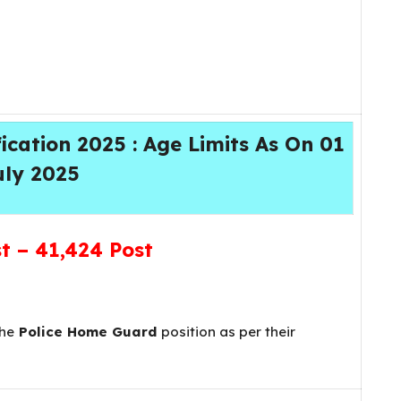
cation 2025 : Age Limits As On 01
uly 2025
st –
41,424 Post
the
Police Home Guard
position as per their