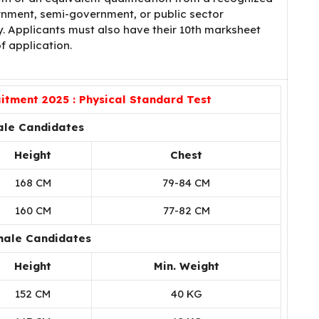
nment, semi-government, or public sector
ly. Applicants must also have their 10th marksheet
f application.
tment 2025 : Physical Standard Test
ale Candidates
Height
Chest
168 CM
79-84 CM
160 CM
77-82 CM
male Candidates
Height
Min. Weight
152 CM
40 KG