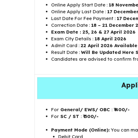
Online Apply Start Date :
18 Novembe
Online Apply Last Date :
17 December
Last Date For Fee Payment :
17 Dece
Correction Date :
18 – 21 December 
Exam Date : 25, 26 & 27 April 2026
Exam City Details :
18 April 2026
Admit Card :
22 April 2026 Availabl
Result Date :
Will Be Updated Here 
Candidates are advised to confirm f
Appl
For
General/ EWS/ OBC
:
₹ 400/-
For
SC / ST
:
₹ 300/-
Payment Mode (Online):
You can mak
Debit Card