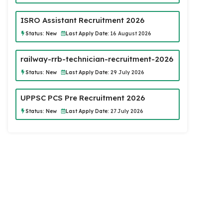
ISRO Assistant Recruitment 2026
Status:
New
Last Apply Date:
16 August 2026
railway-rrb-technician-recruitment-2026
Status:
New
Last Apply Date:
29 July 2026
UPPSC PCS Pre Recruitment 2026
Status:
New
Last Apply Date:
27 July 2026