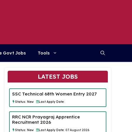
e Govt Jobs
Tools
LATEST JOBS
SSC Technical 68th Women Entry 2027
Status:
New
Last Apply Date:
RRC NCR Prayagraj Apprentice
Recruitment 2026
Status:
New
Last Apply Date:
07 August 2026