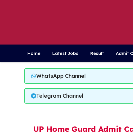
Skip
to
content
Home
Latest Jobs
Result
Admit 
WhatsApp Channel
Telegram Channel
UP Home Guard Admit Ca