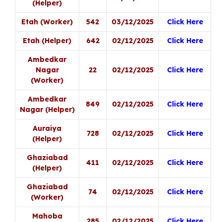
(Helper)
Etah (Worker)
542
03/12/2025
Click Here
Etah (Helper)
642
02/12/2025
Click Here
Ambedkar
Nagar
22
02/12/2025
Click Here
(Worker)
Ambedkar
849
02/12/2025
Click Here
Nagar (Helper)
Auraiya
728
02/12/2025
Click Here
(Helper)
Ghaziabad
411
02/12/2025
Click Here
(Helper)
Ghaziabad
74
02/12/2025
Click Here
(Worker)
Mahoba
285
02/12/2025
Click Here