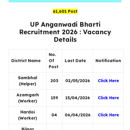
61,601 Post
UP Anganwadi Bharti
Recruitment 2026 : Vacancy
Details
No.
District Name
Of
Last Date
Notification
Post
Sambhal
203
02/05/2026
Click Here
(Helper)
Azamgarh
159
15/04/2026
Click Here
(Worker)
Hardoi
04
06/04/2026
Click Here
(Worker)
Bijnor