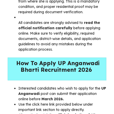
from where she is applying. This is a mandatory
condition, and proper residential proof may be
required during document verification.
All candidates are strongly advised to
read the
official notification carefully
before applying
online. Make sure to verify eligibility, required
documents, district-wise details, and application
guidelines to avoid any mistakes during the
application process.
How To Apply UP Anganwadi
Bharti Recruitment 2026
Interested candidates who wish to apply for the
UP
Anganwadi
post can submit their application
online before
March 2026.
Use the click here link provided below under
important link section to apply directly.