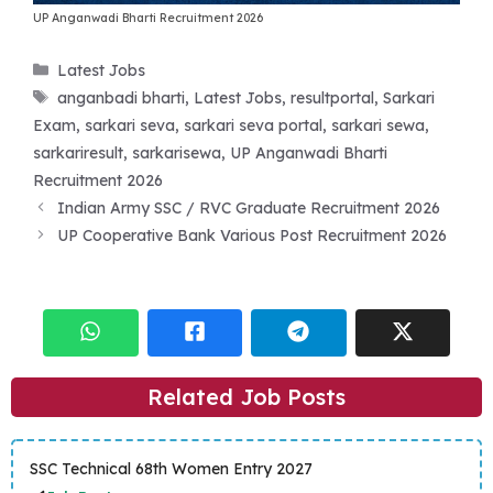
UP Anganwadi Bharti Recruitment 2026
Categories
Latest Jobs
Tags
anganbadi bharti
,
Latest Jobs
,
resultportal
,
Sarkari
Exam
,
sarkari seva
,
sarkari seva portal
,
sarkari sewa
,
sarkariresult
,
sarkarisewa
,
UP Anganwadi Bharti
Recruitment 2026
Indian Army SSC / RVC Graduate Recruitment 2026
UP Cooperative Bank Various Post Recruitment 2026
Related Job Posts
SSC Technical 68th Women Entry 2027