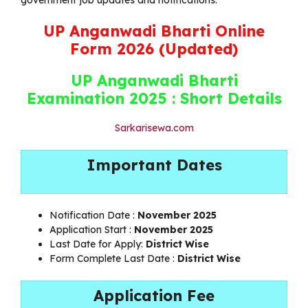
UP Anganwadi Bharti Online
Form 2026 (Updated)
UP Anganwadi Bharti
Examination 2025 : Short Details
Sarkarisewa.com
Important Dates
Notification Date :
November 2025
Application Start :
November 2025
Last Date for Apply:
District Wise
Form Complete Last Date :
District Wise
Application Fee