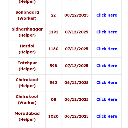
(Helper)
Sonbhadra
22
08/12/2025
Click Here
(Worker)
Sidharthnagar
1191
07/12/2025
Click Here
(Helper)
Hardoi
1180
07/12/2025
Click Here
(Helper)
Fatehpur
598
07/12/2025
Click Here
(Helper)
Chitrakoot
542
06/12/2025
Click Here
(Helper)
Chitrakoot
08
06/12/2025
Click Here
(Worker)
Moradabad
1020
06/12/2025
Click Here
(Helper)