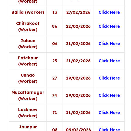
(Worker)
Ballia (Worker)
13
27/02/2026
Click Here
Chitrakoot
86
22/02/2026
Click Here
(Worker)
Jalaun
06
21/02/2026
Click Here
(Worker)
Fatehpur
25
21/02/2026
Click Here
(Worker)
Unnao
27
19/02/2026
Click Here
(Worker)
Muzaffarnagar
74
19/02/2026
Click Here
(Worker)
Lucknow
71
11/02/2026
Click Here
(Worker)
Jaunpur
08
09/02/2026
Click Here