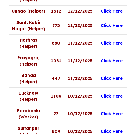
Unnao (Helper)
1312
12/12/2025
Click Here
Sant. Kabir
773
12/12/2025
Click Here
Nagar (Helper)
Hathras
680
11/12/2025
Click Here
(Helper)
Prayagraj
1081
11/12/2025
Click Here
(Helper)
Banda
447
11/12/2025
Click Here
(Helper)
Lucknow
1106
10/12/2025
Click Here
(Helper)
Barabanki
22
10/12/2025
Click Here
(Worker)
Sultanpur
809
10/12/2025
Click Here