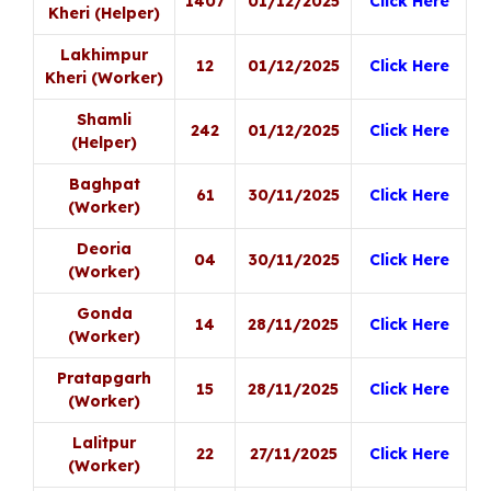
1407
01/12/2025
Click Here
Kheri (Helper)
Lakhimpur
12
01/12/2025
Click Here
Kheri (Worker)
Shamli
242
01/12/2025
Click Here
(Helper)
Baghpat
61
30/11/2025
Click Here
(Worker)
Deoria
04
30/11/2025
Click Here
(Worker)
Gonda
14
28/11/2025
Click Here
(Worker)
Pratapgarh
15
28/11/2025
Click Here
(Worker)
Lalitpur
22
27/11/2025
Click Here
(Worker)