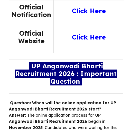
Official
Click Here
Notification
Official
Click Here
Website
UP Anganwadi Bharti
Recruitment 2026 : Important
Question
Question: When will the online application for UP
Anganwadi Bharti Recruitment 2026 start?
Answer:
The online application process for
UP
Anganwadi Bharti Recruitment 2026
began in
November 2025
. Candidates who were waiting for this