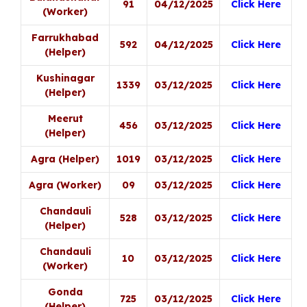
91
04/12/2025
Click Here
(Worker)
Farrukhabad
592
04/12/2025
Click Here
(Helper)
Kushinagar
1339
03/12/2025
Click Here
(Helper)
Meerut
456
03/12/2025
Click Here
(Helper)
Agra (Helper)
1019
03/12/2025
Click Here
Agra (Worker)
09
03/12/2025
Click Here
Chandauli
528
03/12/2025
Click Here
(Helper)
Chandauli
10
03/12/2025
Click Here
(Worker)
Gonda
725
03/12/2025
Click Here
(Helper)