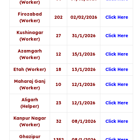
(Worker)
Firozabad
202
02/02/2026
Click Here
(Worker)
Kushinagar
27
31/1/2026
Click Here
(Worker)
Azamgarh
12
15/1/2026
Click Here
(Worker)
Etah (Worker)
18
13/1/2026
Click Here
Maharaj Ganj
10
12/1/2026
Click Here
(Worker)
Aligarh
23
12/1/2026
Click Here
(Helper)
Kanpur Nagar
32
08/1/2026
Click Here
(Worker)
Ghazipur
1352
08/1/2026
Click Here