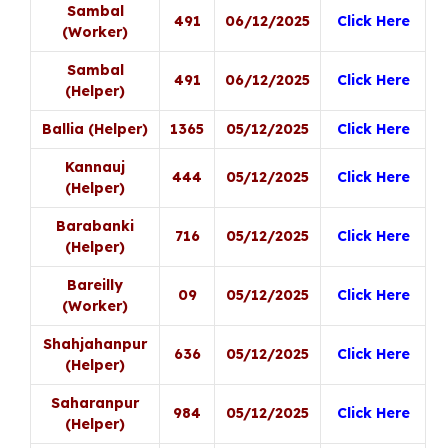
Sambal
491
06/12/2025
Click Here
(Worker)
Sambal
491
06/12/2025
Click Here
(Helper)
Ballia (Helper)
1365
05/12/2025
Click Here
Kannauj
444
05/12/2025
Click Here
(Helper)
Barabanki
716
05/12/2025
Click Here
(Helper)
Bareilly
09
05/12/2025
Click Here
(Worker)
Shahjahanpur
636
05/12/2025
Click Here
(Helper)
Saharanpur
984
05/12/2025
Click Here
(Helper)