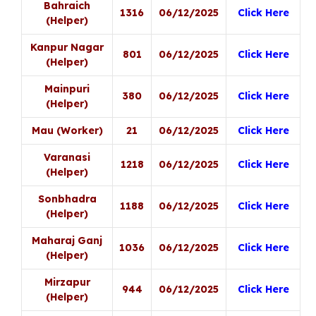
Bahraich
1316
06/12/2025
Click Here
(Helper)
Kanpur Nagar
801
06/12/2025
Click Here
(Helper)
Mainpuri
380
06/12/2025
Click Here
(Helper)
Mau (Worker)
21
06/12/2025
Click Here
Varanasi
1218
06/12/2025
Click Here
(Helper)
Sonbhadra
1188
06/12/2025
Click Here
(Helper)
Maharaj Ganj
1036
06/12/2025
Click Here
(Helper)
Mirzapur
944
06/12/2025
Click Here
(Helper)