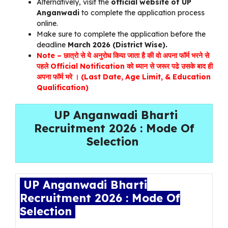
Alternatively, visit the
official website of UP
Anganwadi
to complete the application process
online.
Make sure to complete the application before the
deadline
March 2026 (District Wise).
Note – छात्रो से ये अनुरोध किया जाता है की वो अपना फॉर्म भरने से
पहले Official Notification को ध्यान से जरूर पढे उसके बाद ही
अपना फॉर्म भरे । (Last Date, Age Limit, & Education
Qualification)
UP Anganwadi Bharti
Recruitment 2026 : Mode Of
Selection
UP Anganwadi Bharti
Recruitment 2026 : Mode Of
Selection