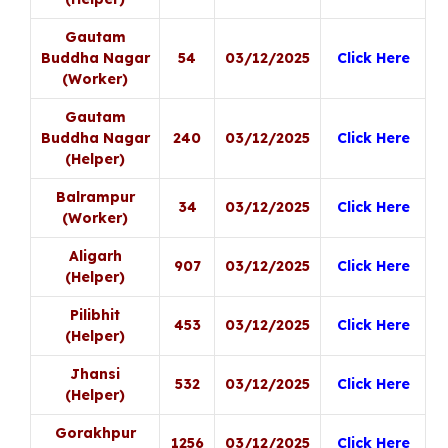
Gautam
Buddha Nagar
54
03/12/2025
Click Here
(Worker)
Gautam
Buddha Nagar
240
03/12/2025
Click Here
(Helper)
Balrampur
34
03/12/2025
Click Here
(Worker)
Aligarh
907
03/12/2025
Click Here
(Helper)
Pilibhit
453
03/12/2025
Click Here
(Helper)
Jhansi
532
03/12/2025
Click Here
(Helper)
Gorakhpur
1256
03/12/2025
Click Here