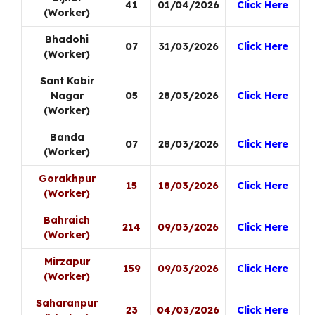
41
01/04/2026
Click Here
(Worker)
Bhadohi
07
31/03/2026
Click Here
(Worker)
Sant Kabir
Nagar
05
28/03/2026
Click Here
(Worker)
Banda
07
28/03/2026
Click Here
(Worker)
Gorakhpur
15
18/03/2026
Click Here
(Worker)
Bahraich
214
09/03/2026
Click Here
(Worker)
Mirzapur
159
09/03/2026
Click Here
(Worker)
Saharanpur
23
04/03/2026
Click Here