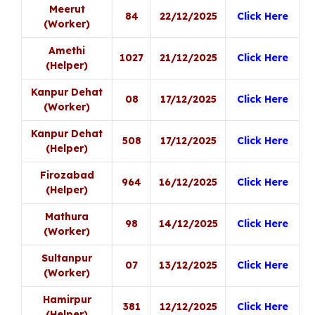
Meerut
84
22/12/2025
Click Here
(Worker)
Amethi
1027
21/12/2025
Click Here
(Helper)
Kanpur Dehat
08
17/12/2025
Click Here
(Worker)
Kanpur Dehat
508
17/12/2025
Click Here
(Helper)
Firozabad
964
16/12/2025
Click Here
(Helper)
Mathura
98
14/12/2025
Click Here
(Worker)
Sultanpur
07
13/12/2025
Click Here
(Worker)
Hamirpur
381
12/12/2025
Click Here
(Helper)