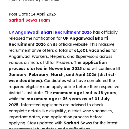
Post Date : 14 April 2026
Sarkari Sewa Team
UP Anganwadi Bharti Recruitment 2026
has officially
released the notification for
UP Anganwadi Bharti
Recruitment 2026
on its official website. This massive
recruitment drive offers a total of
61,601 vacancies
for
Anganwadi Workers, Helpers, and Supervisors across
various districts of Uttar Pradesh. The
application
process started in November 2025
and will continue till
January, February, March, and April 2026 (district-
wise deadlines)
. Candidates who have completed the
required eligibility can apply online before their respective
district’s last date. The
minimum age limit is 18 years
,
while the
maximum age is 35 years as of 01 July
2025
. Interested applicants are advised to check
complete details like eligibility, district-wise vacancies,
important dates, and application process before
applying. Stay updated with
Sarkari Sewa
for the latest
government job updates and notifications.