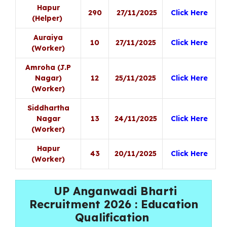
Hapur
290
27/11/2025
Click Here
(Helper)
Auraiya
10
27/11/2025
Click Here
(Worker)
Amroha (J.P
Nagar)
12
25/11/2025
Click Here
(Worker)
Siddhartha
Nagar
13
24/11/2025
Click Here
(Worker)
Hapur
43
20/11/2025
Click Here
(Worker)
UP Anganwadi Bharti
Recruitment 2026 : Education
Qualification