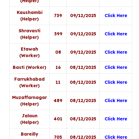
(Helper)
Kaushambi
739
09/12/2025
Click Here
(Helper)
Shravasti
399
09/12/2025
Click Here
(Helper)
Etawah
08
09/12/2025
Click Here
(Worker)
Basti (Worker)
16
08/12/2025
Click Here
Farrukhabad
11
08/12/2025
Click Here
(Worker)
Muzaffarnagar
489
08/12/2025
Click Here
(Helper)
Jalaun
401
08/12/2025
Click Here
(Helper)
Bareilly
705
08/12/2025
Click Here