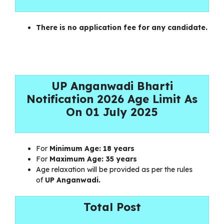
There is no application fee for any candidate.
UP Anganwadi Bharti
Notification 2026 Age Limit As
On 01 July 2025
For
Minimum Age:
18 years
For
Maximum Age:
35 years
Age relaxation will be provided as per the rules
of
UP Anganwadi.
Total Post