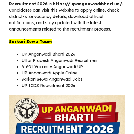
Recruitment 2026
is
https://upanganwadibharti.in/
.
Candidates can visit this website to apply online, check
district-wise vacancy details, download official
notifications, and stay updated with the latest
announcements related to the recruitment process.
Sarkari Sewa Team
UP Anganwadi Bharti 2026
Uttar Pradesh Anganwadi Recruitment
61601 Vacancy Anganwadi UP
UP Anganwadi Apply Online
Sarkari Sewa Anganwadi Jobs
UP ICDS Recruitment 2026