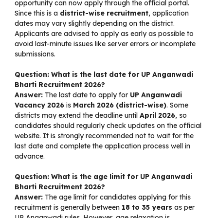
opportunity can now apply through the official portal.
Since this is a
district-wise recruitment
, application
dates may vary slightly depending on the district.
Applicants are advised to apply as early as possible to
avoid last-minute issues like server errors or incomplete
submissions.
Question: What is the last date for UP Anganwadi
Bharti Recruitment 2026?
Answer:
The last date to apply for
UP Anganwadi
Vacancy 2026
is
March 2026 (district-wise)
. Some
districts may extend the deadline until
April 2026
, so
candidates should regularly check updates on the official
website. It is strongly recommended not to wait for the
last date and complete the application process well in
advance.
Question: What is the age limit for UP Anganwadi
Bharti Recruitment 2026?
Answer:
The age limit for candidates applying for this
recruitment is generally between
18 to 35 years
as per
UP Anganwadi rules. However, age relaxation is