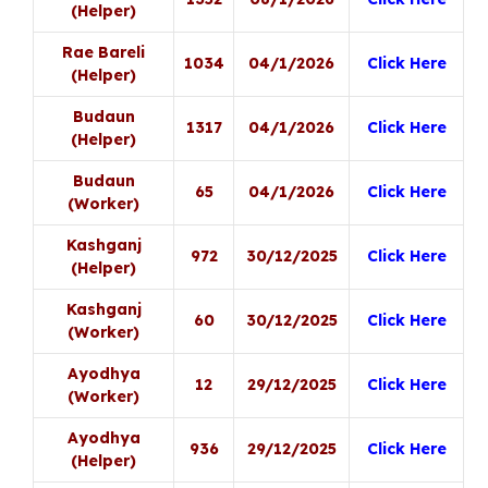
(Helper)
Rae Bareli
1034
04/1/2026
Click Here
(Helper)
Budaun
1317
04/1/2026
Click Here
(Helper)
Budaun
65
04/1/2026
Click Here
(Worker)
Kashganj
972
30/12/2025
Click Here
(Helper)
Kashganj
60
30/12/2025
Click Here
(Worker)
Ayodhya
12
29/12/2025
Click Here
(Worker)
Ayodhya
936
29/12/2025
Click Here
(Helper)