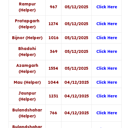
Rampur
967
05/12/2025
Click Here
(Helper)
Pratapgarh
1274
05/12/2025
Click Here
(Helper)
Bijnor (Helper)
1016
05/12/2025
Click Here
Bhadohi
369
05/12/2025
Click Here
(Helper)
Azamgarh
1554
05/12/2025
Click Here
(Helper)
Mau (Helper)
1044
04/12/2025
Click Here
Jaunpur
1231
04/12/2025
Click Here
(Helper)
Bulandshahar
766
04/12/2025
Click Here
(Helper)
Bulandshahar