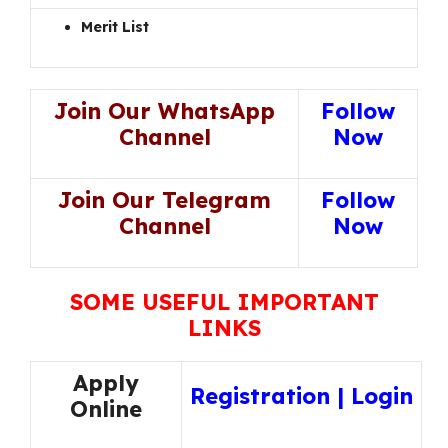
Merit List
Join Our WhatsApp
Follow
Channel
Now
Join Our Telegram
Follow
Channel
Now
SOME USEFUL IMPORTANT
LINKS
Apply
Registration
|
Login
Online