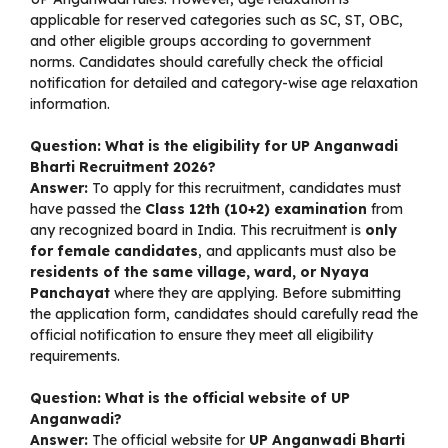
applicable for reserved categories such as SC, ST, OBC,
and other eligible groups according to government
norms. Candidates should carefully check the official
notification for detailed and category-wise age relaxation
information.
Question: What is the eligibility for UP Anganwadi
Bharti Recruitment 2026?
Answer:
To apply for this recruitment, candidates must
have passed the
Class 12th (10+2) examination
from
any recognized board in India. This recruitment is
only
for female candidates
, and applicants must also be
residents of the same village, ward, or Nyaya
Panchayat
where they are applying. Before submitting
the application form, candidates should carefully read the
official notification to ensure they meet all eligibility
requirements.
Question: What is the official website of UP
Anganwadi?
Answer:
The official website for
UP Anganwadi Bharti