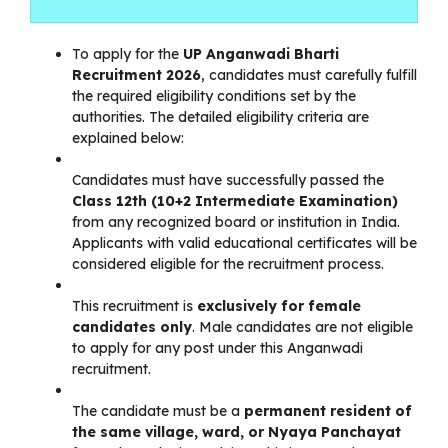
To apply for the
UP Anganwadi Bharti
Recruitment 2026
, candidates must carefully fulfill
the required eligibility conditions set by the
authorities. The detailed eligibility criteria are
explained below:
Candidates must have successfully passed the
Class 12th (10+2 Intermediate Examination)
from any recognized board or institution in India.
Applicants with valid educational certificates will be
considered eligible for the recruitment process.
This recruitment is
exclusively for female
candidates only
. Male candidates are not eligible
to apply for any post under this Anganwadi
recruitment.
The candidate must be a
permanent resident of
the same village, ward, or Nyaya Panchayat