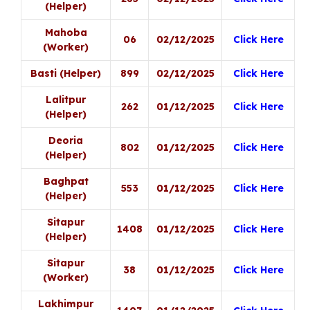
(Helper)
Mahoba
06
02/12/2025
Click Here
(Worker)
Basti (Helper)
899
02/12/2025
Click Here
Lalitpur
262
01/12/2025
Click Here
(Helper)
Deoria
802
01/12/2025
Click Here
(Helper)
Baghpat
553
01/12/2025
Click Here
(Helper)
Sitapur
1408
01/12/2025
Click Here
(Helper)
Sitapur
38
01/12/2025
Click Here
(Worker)
Lakhimpur