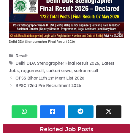
Delhi DDA Stenographer Final Result 2026
Categories
Result
Tags
Delhi DDA Stenographer Final Result 2026
,
Latest
Jobs
,
rojgarresult
,
sarkari sewa
,
sarkariresult
OFSS Bihar 11th 1st Merit List 2026
BPSC 72nd Pre Recruitment 2026
Related Job Posts