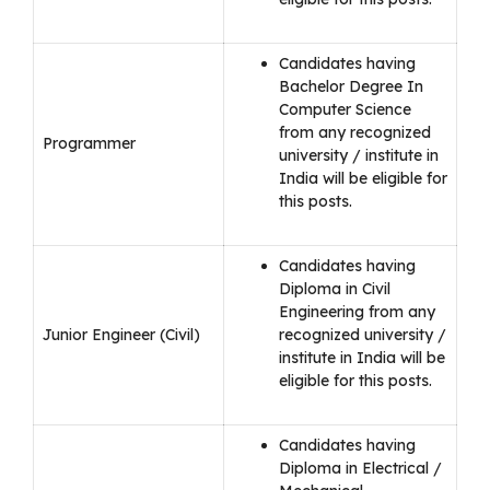
Candidates having
Bachelor Degree In
Computer Science
from any recognized
Programmer
university / institute in
India will be eligible for
this posts.
Candidates having
Diploma in Civil
Engineering from any
Junior Engineer (Civil)
recognized university /
institute in India will be
eligible for this posts.
Candidates having
Diploma in Electrical /