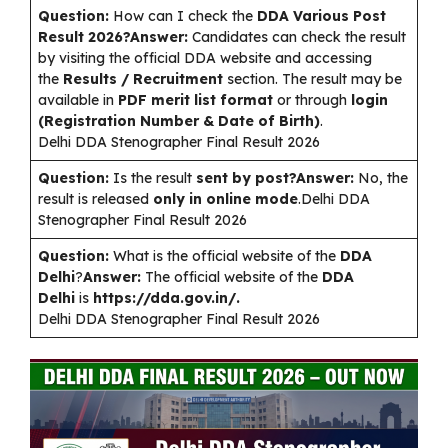
Question:
How can I check the
DDA Various Post
Result 2026?Answer:
Candidates can check the result
by visiting the official DDA website and accessing
the
Results / Recruitment
section. The result may be
available in
PDF merit list format
or through
login
(Registration Number & Date of Birth)
.
Delhi DDA Stenographer Final Result 2026
Question:
Is the result
sent by post?Answer:
No, the
result is released
only in online mode
.Delhi DDA
Stenographer Final Result 2026
Question:
What is the official website of the
DDA
Delhi
?
Answer:
The official website of the
DDA
Delhi
is
https://dda.gov.in/.
Delhi DDA Stenographer Final Result 2026