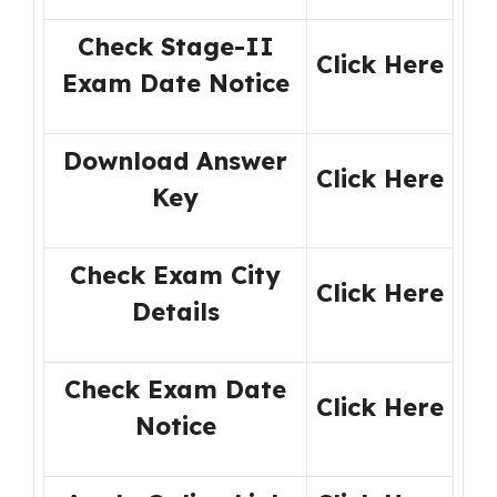
Check Stage-II
Click Here
Exam Date Notice
Download Answer
Click Here
Key
Check Exam City
Click Here
Details
Check Exam Date
Click Here
Notice