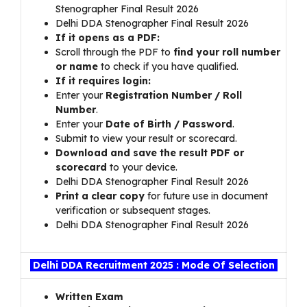
Stenographer Final Result 2026
Delhi DDA Stenographer Final Result 2026
If it opens as a PDF:
Scroll through the PDF to
find your roll number
or name
to check if you have qualified.
If it requires login:
Enter your
Registration Number / Roll
Number
.
Enter your
Date of Birth / Password
.
Submit to view your result or scorecard.
Download and save the result PDF or
scorecard
to your device.
Delhi DDA Stenographer Final Result 2026
Print a clear copy
for future use in document
verification or subsequent stages.
Delhi DDA Stenographer Final Result 2026
Delhi DDA Recruitment 2025 : Mode Of Selection
Written Exam