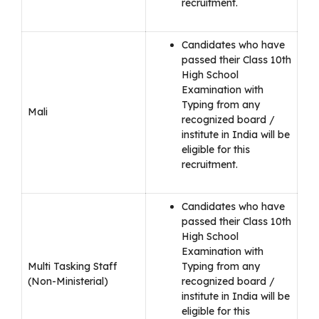
recruitment.
Candidates who have
passed their Class 10th
High School
Examination with
Typing from any
Mali
recognized board /
institute in India will be
eligible for this
recruitment.
Candidates who have
passed their Class 10th
High School
Examination with
Multi Tasking Staff
Typing from any
(Non-Ministerial)
recognized board /
institute in India will be
eligible for this