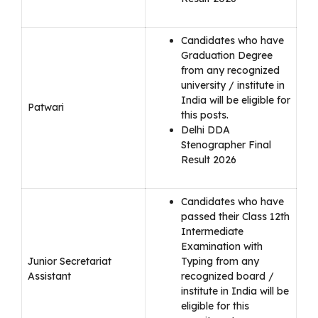
Candidates who have
Graduation Degree
from any recognized
university / institute in
India will be eligible for
Patwari
this posts.
Delhi DDA
Stenographer Final
Result 2026
Candidates who have
passed their Class 12th
Intermediate
Examination with
Junior Secretariat
Typing from any
Assistant
recognized board /
institute in India will be
eligible for this