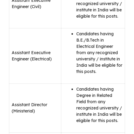
Assistant Executive
recognized university /
Engineer (Civil)
institute in India will be
eligible for this posts.
Candidates having
B.E./B.Tech in
Electrical Engineer
Assistant Executive
from any recognized
Engineer (Electrical)
university / institute in
India will be eligible for
this posts.
Candidates having
Degree in Related
Field from any
Assistant Director
recognized university /
(Ministerial)
institute in India will be
eligible for this posts.