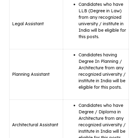
Candidates who have
LLB (Degree in Law)
from any recognized
Legal Assistant
university / institute in
India will be eligible for
this posts.
Candidates having
Degree In Planning /
Architecture from any
Planning Assistant
recognized university /
institute in India will be
eligible for this posts.
Candidates who have
Degree / Diploma in
Architecture from any
Architectural Assistant
recognized university /
institute in India will be
eligible for this posts.