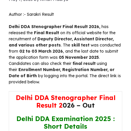
Author :-
Sarakri Result
Delhi DDA Stenographer Final Result 2026
,
has
released the
Final
Result
on its official website for the
recruitment of
Deputy Director, Assistant Director,
and various other posts
. The
skill test
was conducted
from
02 to 03 March 2026
, and the last date to submit
the application form was
05 November 2025
.
Candidates can also check their
final result
using
their
Enrollment Number, Registration Number, or
Date of Birth
by logging into the portal. The direct link is
provided below.
Delhi DDA Stenographer Final
Result 2
026 – Out
Delhi DDA Examination 2025 :
Short Details