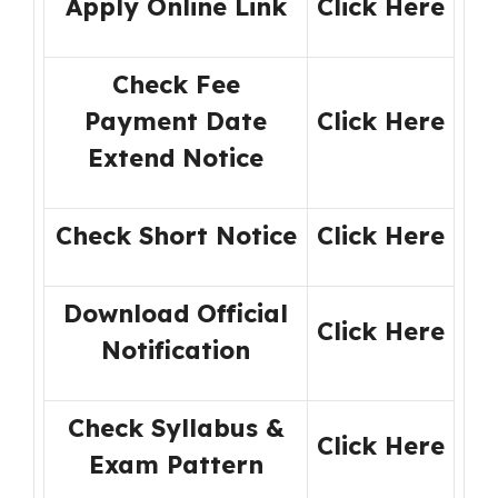
Apply Online Link
Click Here
Check Fee
Payment Date
Click Here
Extend Notice
Check Short Notice
Click
H
ere
Download Official
Click
H
ere
Notification
Check Syllabus &
Click Here
Exam Pattern