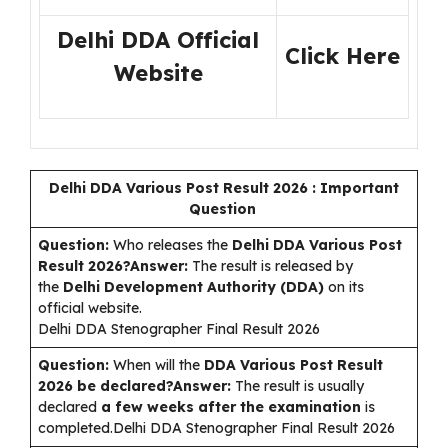
Delhi DDA Official
Click Here
Website
Delhi DDA Various Post Result 2026 : Important
Question
Question:
Who releases the
Delhi DDA Various Post
Result 2026?Answer:
The result is released by
the
Delhi Development Authority (DDA)
on its
official website.
Delhi DDA Stenographer Final Result 2026
Question:
When will the
DDA Various Post Result
2026 be declared?Answer:
The result is usually
declared
a few weeks after the examination
is
completed.Delhi DDA Stenographer Final Result 2026