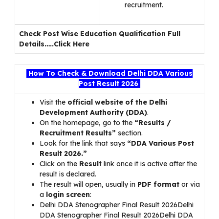
recruitment.
Check Post Wise Education Qualification Full
Details…..
Click Here
How To Check & Download Delhi DDA Various
Post Result 2026
Visit the
official website of the Delhi
Development Authority (DDA)
.
On the homepage, go to the
“Results /
Recruitment Results”
section.
Look for the link that says
“DDA Various Post
Result 2026.”
Click on the
Result
link once it is active after the
result is declared.
The result will open, usually in
PDF format
or via
a
login screen
:
Delhi DDA Stenographer Final Result 2026Delhi
DDA Stenographer Final Result 2026Delhi DDA