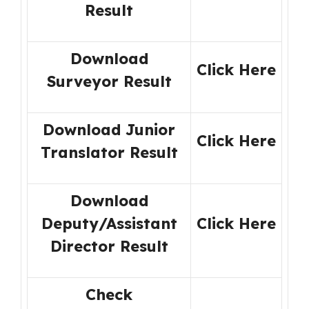
Result
Download
Click Here
Surveyor Result
Download Junior
Click Here
Translator Result
Download
Deputy/Assistant
Click Here
Director Result
Check