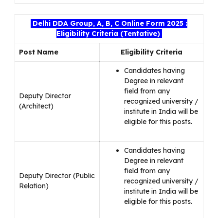
Delhi DDA Group, A, B, C Online Form 2025 :
Eligibility Criteria (Tentative)
Post Name
Eligibility Criteria
Candidates having
Degree in relevant
field from any
Deputy Director
recognized university /
(Architect)
institute in India will be
eligible for this posts.
Candidates having
Degree in relevant
field from any
Deputy Director (Public
recognized university /
Relation)
institute in India will be
eligible for this posts.