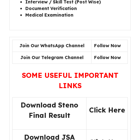
Interview / Skill Test (Post Wise)
Document Verification
Medical Examination
Join Our WhatsApp Channel
Follow Now
Join Our Telegram Channel
Follow Now
SOME USEFUL IMPORTANT
LINKS
Download Steno
Click Here
Final Result
Download JSA