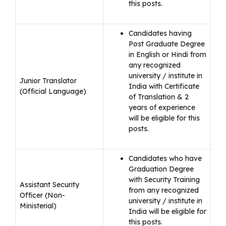
this posts.
Candidates having
Post Graduate Degree
in English or Hindi from
any recognized
university / institute in
Junior Translator
India with Certificate
(Official Language)
of Translation & 2
years of experience
will be eligible for this
posts.
Candidates who have
Graduation Degree
with Security Training
Assistant Security
from any recognized
Officer (Non-
university / institute in
Ministerial)
India will be eligible for
this posts.