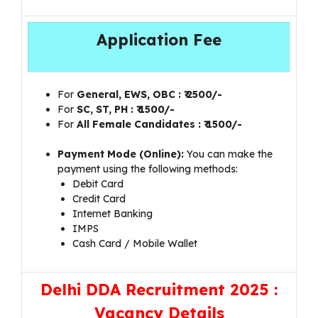
Application Fee
For
General, EWS, OBC
: ₹ 2500/-
For
SC, ST, PH
: ₹ 1500/-
For
All Female Candidates
: ₹ 1500/-
Payment Mode (Online):
You can make the
payment using the following methods:
Debit Card
Credit Card
Internet Banking
IMPS
Cash Card / Mobile Wallet
Delhi DDA Recruitment 2025 :
Vacancy Details