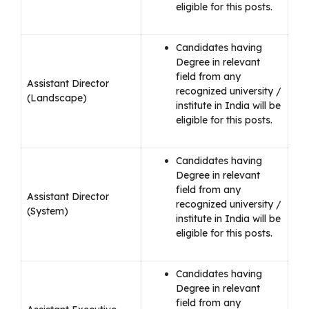
eligible for this posts.
Candidates having
Degree in relevant
field from any
Assistant Director
recognized university /
(Landscape)
institute in India will be
eligible for this posts.
Candidates having
Degree in relevant
field from any
Assistant Director
recognized university /
(System)
institute in India will be
eligible for this posts.
Candidates having
Degree in relevant
field from any