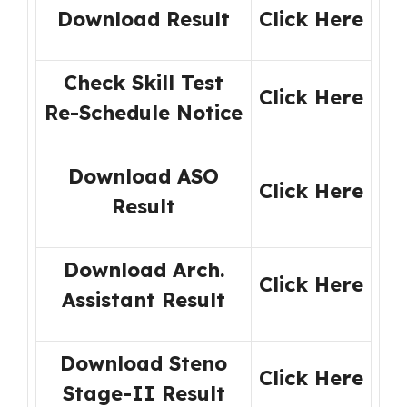
Download Result
Click Here
Check Skill Test
Click Here
Re-Schedule Notice
Download ASO
Click Here
Result
Download Arch.
Click Here
Assistant Result
Download Steno
Click Here
Stage-II Result