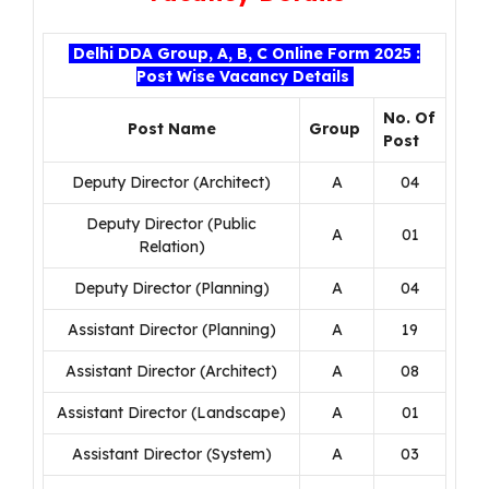
Delhi DDA Group, A, B, C Online Form 2025 :
Post Wise Vacancy Details
No. Of
Post Name
Group
Post
Deputy Director (Architect)
A
04
Deputy Director (Public
A
01
Relation)
Deputy Director (Planning)
A
04
Assistant Director (Planning)
A
19
Assistant Director (Architect)
A
08
Assistant Director (Landscape)
A
01
Assistant Director (System)
A
03