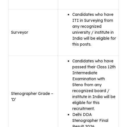
Candidates who have
ITI in Surveying from
any recognized
Surveyor
university / institute in
India will be eligible for
this posts.
Candidates who have
passed their Class 12th
Intermediate
Examination with
Steno from any
recognized board /
Stenographer Grade –
institute in India will be
‘D’
eligible for this
recruitment.
Delhi DDA
Stenographer Final
Result 2026