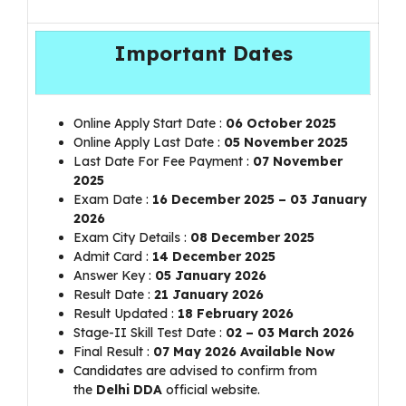
Important Dates
Online Apply Start Date :
06 October 2025
Online Apply Last Date :
05 November 2025
Last Date For Fee Payment :
07 November
2025
Exam Date :
16 December 2025 – 03 January
2026
Exam City Details :
08 December 2025
Admit Card :
14 December 2025
Answer Key :
05 January 2026
Result Date :
21 January 2026
Result Updated :
18 February 2026
Stage-II Skill Test Date :
02 – 03 March 2026
Final Result :
07 May 2026 Available Now
Candidates are advised to confirm from
the
Delhi DDA
official website.