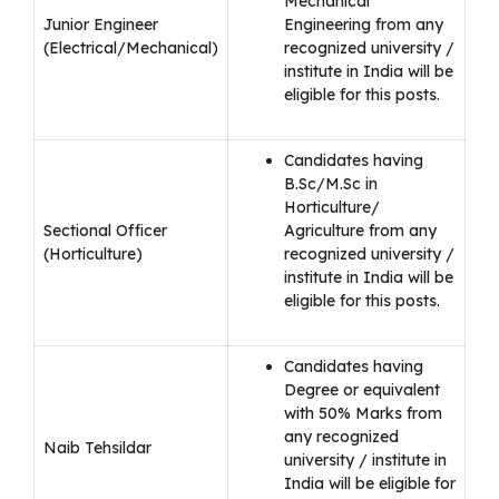
Mechanical
Junior Engineer
Engineering from any
(Electrical/Mechanical)
recognized university /
institute in India will be
eligible for this posts.
Candidates having
B.Sc/M.Sc in
Horticulture/
Sectional Officer
Agriculture from any
(Horticulture)
recognized university /
institute in India will be
eligible for this posts.
Candidates having
Degree or equivalent
with 50% Marks from
any recognized
Naib Tehsildar
university / institute in
India will be eligible for