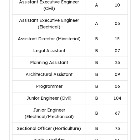
Assistant Executive Engineer
A
10
(Civil)
Assistant Executive Engineer
A
03
(Electrical)
Assistant Director (Ministerial)
B
15
Legal Assistant
B
07
Planning Assistant
B
23
Architectural Assistant
B
09
Programmer
B
06
Junior Engineer (Civil)
B
104
Junior Engineer
B
67
(Electrical/Mechanical)
Sectional Officer (Horticulture)
B
75