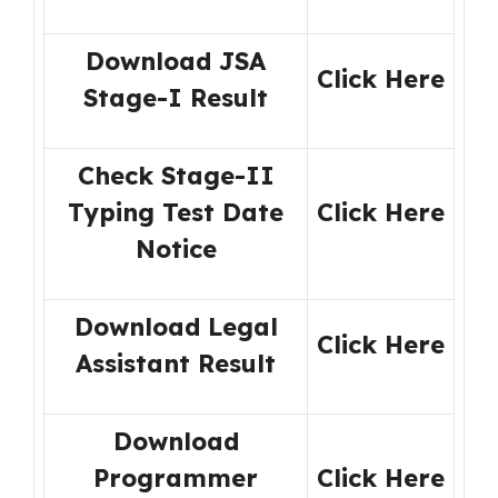
Download JSA
Click Here
Stage-I Result
Check Stage-II
Typing Test Date
Click Here
Notice
Download Legal
Click Here
Assistant Result
Download
Programmer
Click Here