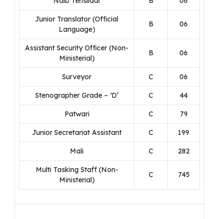
Naib Tehsildar
B
06
Junior Translator (Official
B
06
Language)
Assistant Security Officer (Non-
B
06
Ministerial)
Surveyor
C
06
Stenographer Grade – ‘D’
C
44
Patwari
C
79
Junior Secretariat Assistant
C
199
Mali
C
282
Multi Tasking Staff (Non-
C
745
Ministerial)