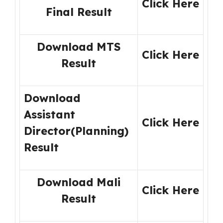
Click Here
Final Result
Download MTS
Click Here
Result
Download
Assistant
Click Here
Director(Planning)
Result
Download Mali
Click Here
Result