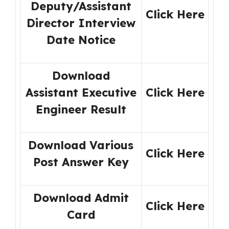
Deputy/Assistant
Click Here
Director Interview
Date Notice
Download
Assistant Executive
Click Here
Engineer Result
Download Various
Click Here
Post Answer Key
Download Admit
Click Here
Card