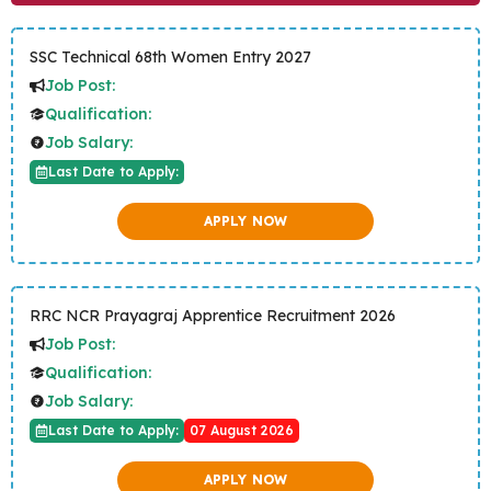
SSC Technical 68th Women Entry 2027
Job Post:
Qualification:
Job Salary:
Last Date to Apply:
APPLY NOW
RRC NCR Prayagraj Apprentice Recruitment 2026
Job Post:
Qualification:
Job Salary:
Last Date to Apply:
07 August 2026
APPLY NOW