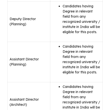
Candidates having
Degree in relevant
field from any
Deputy Director
recognized university /
(Planning)
institute in India will be
eligible for this posts.
Candidates having
Degree in relevant
field from any
Assistant Director
recognized university /
(Planning)
institute in India will be
eligible for this posts.
Candidates having
Degree in relevant
field from any
Assistant Director
recognized university /
(Architect)
institute in India will be