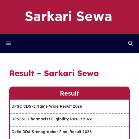
Skip
to
content
Menu
Result – Sarkari Sewa
Result
UPSC CDS-I Name Wise Result 2026
UPSSSC Pharmacist Eligibility Result 2026
Delhi DDA Stenographer Final Result 2026