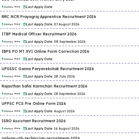
New
Last Apply Date:
Status:
RRC NCR Prayagraj Apprentice Recruitment 2026
New
Last Apply Date:
07 August 2026
Status:
ITBP Medical Officer Recruitment 2026
New
Last Apply Date:
08 September 2026
Status:
IBPS PO MT XVI Online Form Correction 2026
New
Last Apply Date:
Status:
UPSSSC Ganna Paryavekshak Recruitment 2026
New
Last Apply Date:
28 July 2026
Status:
Rajasthan Safai Karmchari Recruitment 2026
New
Last Apply Date:
28 September 2026
Status:
UPPSC PCS Pre Online Form 2026
New
Last Apply Date:
August 2026
Status:
ISRO Assistant Recruitment 2026
New
Last Apply Date:
16 August 2026
Status:
railway-rrb-technician-recruitment-2026