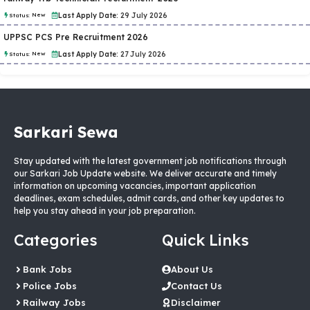
New
Last Apply Date:
29 July 2026
Status:
UPPSC PCS Pre Recruitment 2026
New
Last Apply Date:
27 July 2026
Status:
Sarkari Sewa
Stay updated with the latest government job notifications through
our Sarkari Job Update website. We deliver accurate and timely
information on upcoming vacancies, important application
deadlines, exam schedules, admit cards, and other key updates to
help you stay ahead in your job preparation.
Categories
Quick Links
Bank Jobs
About Us
Police Jobs
Contact Us
Railway Jobs
Disclaimer