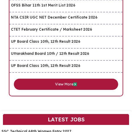
OFSS Bihar 11th 1st Merit List 2026
NTA CSIR UGC NET December Certificate 2026
CTET February Certificate / Marksheet 2026
UP Board Class 10th, 12th Result 2026
Uttarakhand Board 10th / 12th Result 2026
UP Board Class 10th, 12th Result 2026
View More
LATEST JOBS
SSC Technical 68th Women Entry 2027