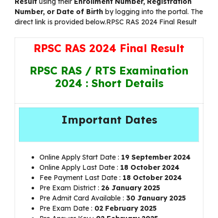
Result
using their
Enrollment Number, Registration
Number, or Date of Birth
by logging into the portal. The
direct link is provided below.RPSC RAS 2024 Final Result
RPSC RAS 2024 Final Result
RPSC RAS / RTS Examination
2024 : Short Details
Important Dates
Online Apply Start Date :
19 September 2024
Online Apply Last Date :
18 October 2024
Fee Payment Last Date :
18 October 2024
Pre Exam District :
26 January 2025
Pre Admit Card Available :
30 January 2025
Pre Exam Date :
02 February 2025