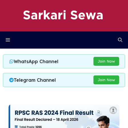
Skip
to
content
Menu
WhatsApp Channel
Join Now
Telegram Channel
Join Now