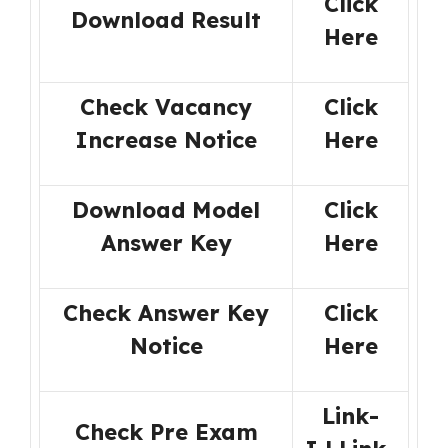
Click
Download Result
Here
Check Vacancy
Click
Increase Notice
Here
Download Model
Click
Answer Key
Here
Check Answer Key
Click
Notice
Here
Link-
Check Pre Exam