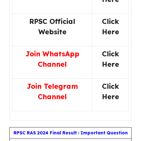
RPSC Official
Click
Website
Here
Join WhatsApp
Click
Channel
Here
Join Telegram
Click
Channel
Here
RPSC RAS 2024 Final Result : Important Question