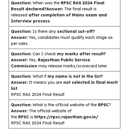
Question:
When was the
RPSC RAS 2024 Final
Result declared?
Answer:
The final result is
released
after completion of Mains exam and
Interview process
.
Question:
Is there any
sectional cut-off?
Answer:
Yes, candidates must qualify each stage as
per rules.
Question:
Can I check
my marks after result?
Answer:
Yes,
Rajasthan Public Service
Commission
may release marks/scorecard later.
Question:
What if
my name is not in the list?
Answer:
It means you are
not selected in final merit
list
.
RPSC RAS 2024 Final Result
Question:
What is the official website of the
RPSC
?
Answer:
The official website of
the
RPSC
is
https://rpsc.rajasthan.gov.in/
RPSC RAS 2024 Final Result