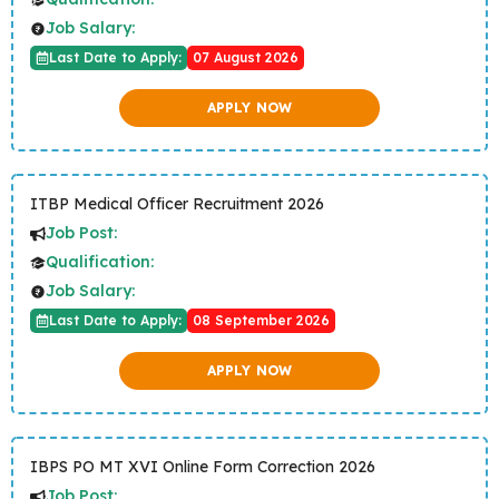
Job Salary:
Last Date to Apply:
07 August 2026
APPLY NOW
ITBP Medical Officer Recruitment 2026
Job Post:
Qualification:
Job Salary:
Last Date to Apply:
08 September 2026
APPLY NOW
IBPS PO MT XVI Online Form Correction 2026
Job Post: