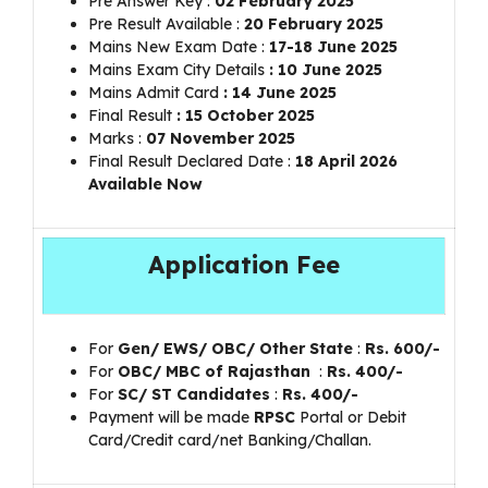
Pre Answer Key :
02 February 2025
Pre Result Available :
20 February 2025
Mains New Exam Date :
17-18 June 2025
Mains Exam City Details
: 10 June 2025
Mains Admit Card
: 14 June 2025
Final Result
: 15 October 2025
Marks :
07 November 2025
Final Result Declared Date :
18 April 2026
Available Now
Application Fee
For
Gen/ EWS/ OBC/ Other State
:
Rs.
600/-
For
OBC/ MBC of Rajasthan
:
Rs.
400/-
For
SC/ ST Candidates
:
Rs.
400/-
Payment will be made
RPSC
Portal or Debit
Card/Credit card/net Banking/Challan.