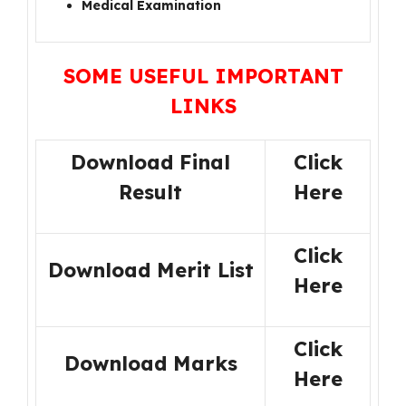
Medical Examination
SOME USEFUL IMPORTANT
LINKS
Download Final
Click
Result
Here
Click
Download Merit List
Here
Click
Download Marks
Here