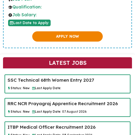
Qualification:
Job Salary:
Last Date to Apply:
APPLY NOW
LATEST JOBS
SSC Technical 68th Women Entry 2027
Status:
New
Last Apply Date:
RRC NCR Prayagraj Apprentice Recruitment 2026
Status:
New
Last Apply Date:
07 August 2026
ITBP Medical Officer Recruitment 2026