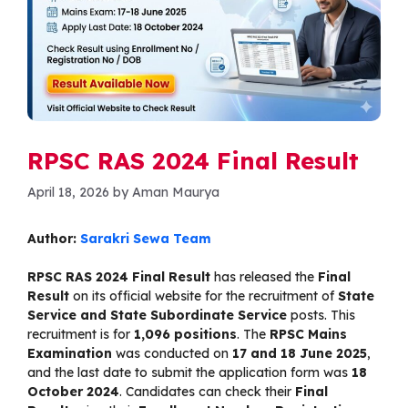
RPSC RAS 2024 Final Result
April 18, 2026
by
Aman Maurya
Author:
Sarakri Sewa Team
RPSC RAS 2024 Final Result
has released the
Final
Result
on its official website for the recruitment of
State
Service and State Subordinate Service
posts. This
recruitment is for
1,096 positions
. The
RPSC Mains
Examination
was conducted on
17 and 18 June 2025
,
and the last date to submit the application form was
18
October 2024
. Candidates can check their
Final