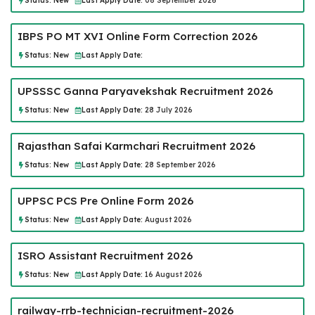
Status:
New
Last Apply Date:
08 September 2026
IBPS PO MT XVI Online Form Correction 2026
Status:
New
Last Apply Date:
UPSSSC Ganna Paryavekshak Recruitment 2026
Status:
New
Last Apply Date:
28 July 2026
Rajasthan Safai Karmchari Recruitment 2026
Status:
New
Last Apply Date:
28 September 2026
UPPSC PCS Pre Online Form 2026
Status:
New
Last Apply Date:
August 2026
ISRO Assistant Recruitment 2026
Status:
New
Last Apply Date:
16 August 2026
railway-rrb-technician-recruitment-2026