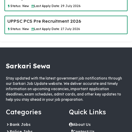
Status:
New
Last Apply Date:
29 July 2026
UPPSC PCS Pre Recruitment 2026
Status:
New
Last Apply Date:
27 July 2026
Sarkari Sewa
Stay updated with the latest government job notifications through
our Sarkari Job Update website. We deliver accurate and timely
information on upcoming vacancies, important application
deadlines, exam schedules, admit cards, and other key updates to
help you stay ahead in your job preparation.
Categories
Quick Links
Bank Jobs
About Us
Police Jobs
Contact Us