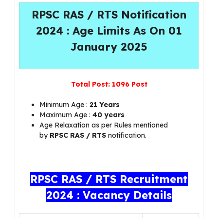
RPSC RAS / RTS Notification
2024 : Age Limits As On 01
January 2025
Total Post:
1096 Post
Minimum Age :
21 Years
Maximum Age :
40 years
Age Relaxation as per Rules mentioned
by
RPSC RAS / RTS
notification.
RPSC RAS / RTS Recruitment
2024 : Vacancy Details