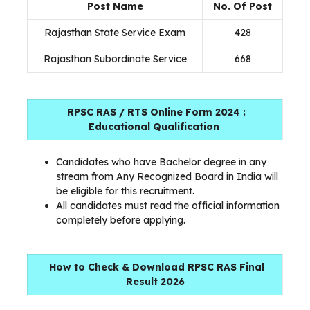
Post Name
No. Of Post
Rajasthan State Service Exam
428
Rajasthan Subordinate Service
668
RPSC RAS / RTS Online Form 2024 :
Educational Qualification
Candidates who have Bachelor degree in any
stream from Any Recognized Board in India will
be eligible for this recruitment.
All candidates must read the official information
completely before applying.
How to Check & Download RPSC RAS Final
Result 2026