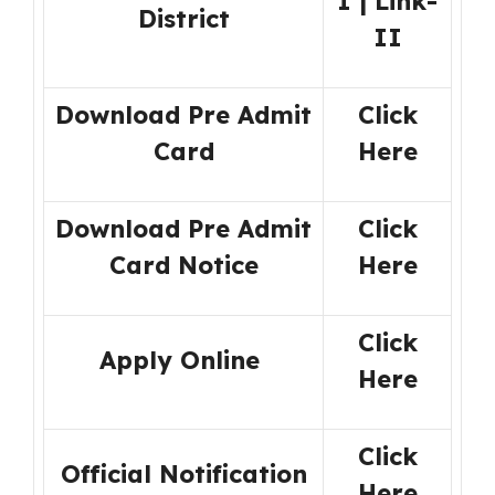
I
|
Link-
District
II
Download Pre Admit
Click
Card
Here
Download Pre Admit
Click
Card Notice
Here
Click
Apply Online
Here
Click
Official Notification
Here