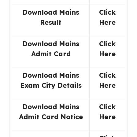
Download Mains
Click
Result
Here
Download Mains
Click
Admit Card
Here
Download Mains
Click
Exam City Details
Here
Download Mains
Click
Admit Card Notice
Here