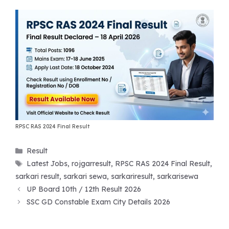
RPSC RAS 2024 Final Result
Categories
Result
Tags
Latest Jobs
,
rojgarresult
,
RPSC RAS 2024 Final Result
,
sarkari result
,
sarkari sewa
,
sarkariresult
,
sarkarisewa
UP Board 10th / 12th Result 2026
SSC GD Constable Exam City Details 2026