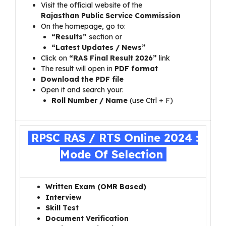
Visit the official website of the
Rajasthan Public Service Commission
On the homepage, go to:
“Results”
section or
“Latest Updates / News”
Click on
“RAS Final Result 2026”
link
The result will open in
PDF format
Download the PDF file
Open it and search your:
Roll Number / Name
(use Ctrl + F)
RPSC RAS / RTS Online 2024 :
Mode Of Selection
Written Exam (OMR Based)
Interview
Skill Test
Document Verification