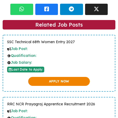
Related Job Posts
SSC Technical 68th Women Entry 2027
Job Post:
Qualification:
Job Salary:
Last Date to Apply:
APPLY NOW
RRC NCR Prayagraj Apprentice Recruitment 2026
Job Post:
Qualification: