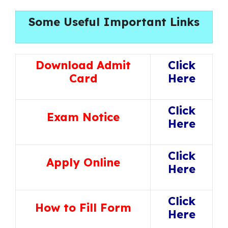
Some Useful Important Links
Download Admit
Click
Card
Here
Click
Exam Notice
Here
Click
Apply Online
Here
Click
How to Fill Form
Here