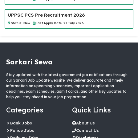
UPPSC PCS Pre Recruitment 2026
Status:
New
Last Apply Date:
27 July 2026
Sarkari Sewa
Stay updated with the latest government job notifications through
our Sarkari Job Update website. We deliver accurate and timely
information on upcoming vacancies, important application
deadlines, exam schedules, admit cards, and other key updates to
help you stay ahead in your job preparation.
Categories
Quick Links
Bank Jobs
About Us
Police Jobs
Contact Us
Railway Jobs
Disclaimer