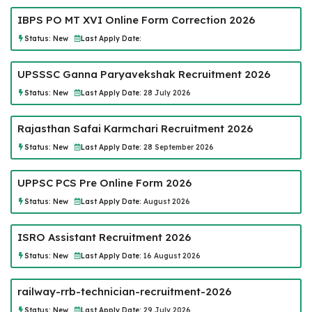
IBPS PO MT XVI Online Form Correction 2026
Status:
New
Last Apply Date:
UPSSSC Ganna Paryavekshak Recruitment 2026
Status:
New
Last Apply Date:
28 July 2026
Rajasthan Safai Karmchari Recruitment 2026
Status:
New
Last Apply Date:
28 September 2026
UPPSC PCS Pre Online Form 2026
Status:
New
Last Apply Date:
August 2026
ISRO Assistant Recruitment 2026
Status:
New
Last Apply Date:
16 August 2026
railway-rrb-technician-recruitment-2026
Status:
New
Last Apply Date:
29 July 2026