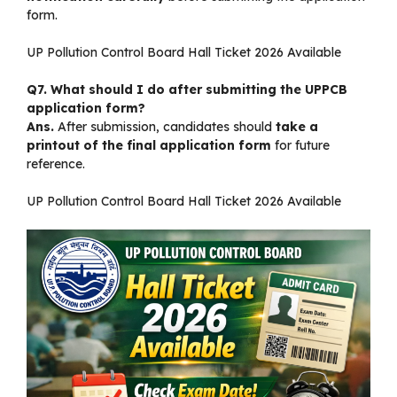
form.
UP Pollution Control Board Hall Ticket 2026 Available
Q7. What should I do after submitting the UPPCB
application form?
Ans.
After submission, candidates should
take a
printout of the final application form
for future
reference.
UP Pollution Control Board Hall Ticket 2026 Available