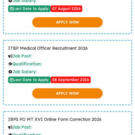
Job Salary:
Last Date to Apply:
07 August 2026
APPLY NOW
ITBP Medical Officer Recruitment 2026
Job Post:
Qualification:
Job Salary:
Last Date to Apply:
08 September 2026
APPLY NOW
IBPS PO MT XVI Online Form Correction 2026
Job Post:
Qualification: