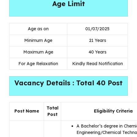
Age Limit
Age as on
01/07/2025
Minimum Age
21 Years
Maximum Age
40 Years
For Age Relaxation
Kindly Read Notification
Vacancy Details : Total 40 Post
Total
Post Name
Eligibility Criteria
Post
A Bachelor’s degree in Chemi
Engineering/Chemical Technol