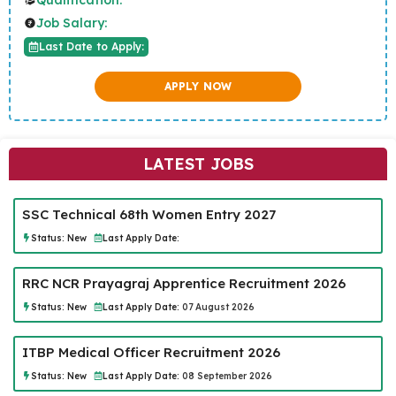
Job Salary:
Last Date to Apply:
APPLY NOW
LATEST JOBS
SSC Technical 68th Women Entry 2027
Status:
New
Last Apply Date:
RRC NCR Prayagraj Apprentice Recruitment 2026
Status:
New
Last Apply Date:
07 August 2026
ITBP Medical Officer Recruitment 2026
Status:
New
Last Apply Date:
08 September 2026