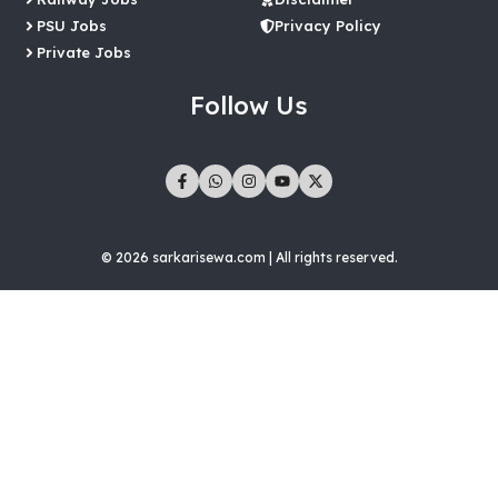
PSU Jobs
Privacy Policy
Private Jobs
Follow Us
© 2026 sarkarisewa.com | All rights reserved.