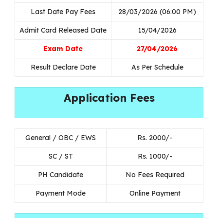
Last Date Pay Fees
28/03/2026 (06:00 PM)
Admit Card Released Date
15/04/2026
Exam Date
27/04/2026
Result Declare Date
As Per Schedule
Application Fees
General / OBC / EWS
Rs. 2000/-
SC / ST
Rs. 1000/-
PH Candidate
No Fees Required
Payment Mode
Online Payment