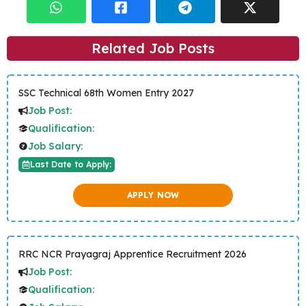
Related Job Posts
SSC Technical 68th Women Entry 2027
Job Post:
Qualification:
Job Salary:
Last Date to Apply:
APPLY NOW
RRC NCR Prayagraj Apprentice Recruitment 2026
Job Post:
Qualification: