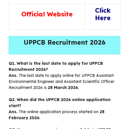
Click
Official Website
Here
UPPCB Recruitment 2026
Q1. What is the last date to apply for UPPCB
Recruitment 2026?
Ans.
The last date to apply online for UPPCB Assistant
Environmental Engineer and Assistant Scientific Officer
Recruitment 2026 is
28 March 2026
.
Q2. When did the UPPCB 2026 online application
start?
Ans.
The online application process started on
28
February 2026
.