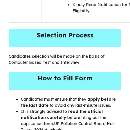
Kindly Read Notification for 
Eligibility.
Selection Process
Candidates selection will be made on the basis of
Computer Based Test and Interview
How to Fill Form
Candidates must ensure that they
apply before
the last date
to avoid any last-minute issues.
It is strongly advised to
read the official
notification carefully
before filling out the
application form.UP Pollution Control Board Hall
Ticket 2026 Available