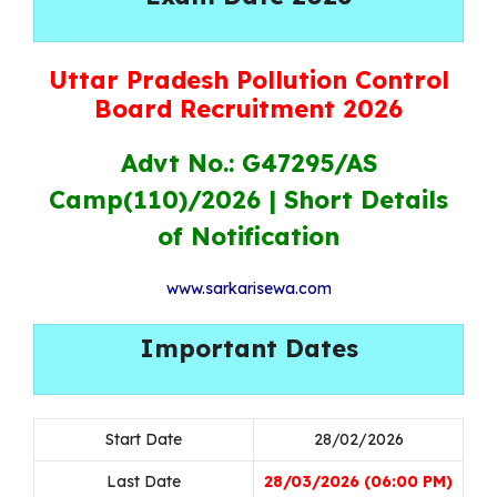
Uttar Pradesh Pollution Control
Board Recruitment 2026
Advt No.: G47295/AS
Camp(110)/2026 |
Short Details
of Notification
www.sarkarisewa.com
Important Dates
Start Date
28/02/2026
Last Date
28/03/2026 (06:00 PM)