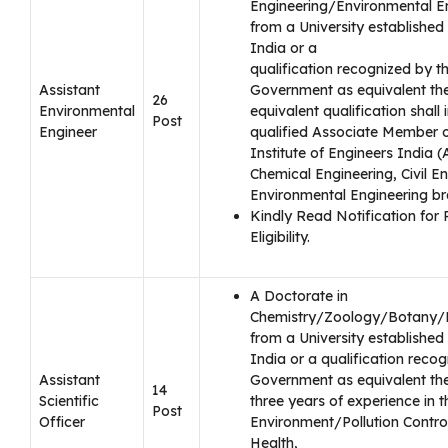
Engineering/Environmental E
from a University established 
India or a
qualification recognized by t
Assistant
Government as equivalent the
26
Environmental
equivalent qualification shall 
Post
Engineer
qualified Associate Member o
Institute of Engineers India 
Chemical Engineering, Civil En
Environmental Engineering br
Kindly Read Notification for 
Eligibility.
A Doctorate in
Chemistry/Zoology/Botany/
from a University established 
India or a qualification reco
Assistant
Government as equivalent the
14
Scientific
three years of experience in th
Post
Officer
Environment/Pollution Contro
Health,