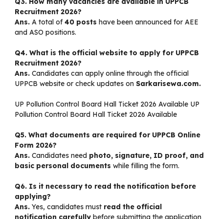
Q3. How many vacancies are available in UPPCB
Recruitment 2026?
Ans.
A total of
40 posts
have been announced for AEE
and ASO positions.
Q4. What is the official website to apply for UPPCB
Recruitment 2026?
Ans.
Candidates can apply online through the official
UPPCB website or check updates on
Sarkarisewa.com.
UP Pollution Control Board Hall Ticket 2026 Available UP
Pollution Control Board Hall Ticket 2026 Available
Q5. What documents are required for UPPCB Online
Form 2026?
Ans.
Candidates need
photo, signature, ID proof, and
basic personal documents
while filling the form.
Q6. Is it necessary to read the notification before
applying?
Ans.
Yes, candidates must
read the official
notification carefully
before submitting the application