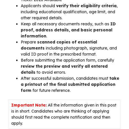
Applicants should
verify their eligibility criteria
,
including educational qualification, age limit, and
other required details.
Keep all necessary documents ready, such as
ID
proof, address details, and basic personal
information
.
Prepare
scanned copies of essential
documents
including photograph, signature, and
valid ID proof in the prescribed format.
Before submitting the application form, carefully
review the preview and verify all entered
details
to avoid errors.
After successful submission, candidates must
take
a printout of the final submitted application
form
for future reference.
Important Note:
All the information given in this post
is in short. Candidates who are thinking of applying
should first read the complete notification and then
apply.