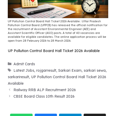
UP Pollution Control Board Hall Ticket 2026 Available : Uttar Pradesh
Pollution Control Board (UPPCB) has released the official notification for
the recruitment of Assistant Environmental Engineer (AEE) and
Assistant Scientific Officer (ASO) posts. A total of 40 vacancies are
available for eligible candidates. The online application process will be
open from 28 February 2026 to 28 March 2026.
UP Pollution Control Board Hall Ticket 2026 Available
Categories
Admit Cards
Tags
Latest Jobs
,
rojgarresult
,
Sarkari Exam
,
sarkari sewa
,
sarkariresult
,
UP Pollution Control Board Hall Ticket 2026
Available
Railway RRB ALP Recruitment 2026
CBSE Board Class 10th Result 2026