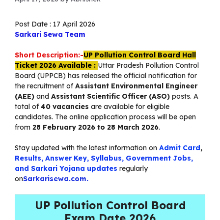
Post Date : 17 April 2026
Sarkari Sewa Team
Short Description:-
UP Pollution Control Board Hall
Ticket 2026 Available :
Uttar Pradesh Pollution Control
Board (UPPCB) has released the official notification for
the recruitment of
Assistant Environmental Engineer
(AEE)
and
Assistant Scientific Officer (ASO)
posts. A
total of
40 vacancies
are available for eligible
candidates. The online application process will be open
from
28 February 2026 to 28 March 2026
.
Stay updated with the latest information on
Admit Card
,
Results, Answer Key, Syllabus, Government Jobs,
and Sarkari Yojana updates
regularly
on
Sarkarisewa.com.
UP Pollution Control Board
Exam Date 2026