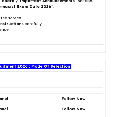
e Board / Important Announcements”
section.
rmacist Exam Date 2026”
.
 the screen.
instructions
carefully.
ence.
itment 2026 : Mode Of Selection
nnel
Follow Now
nnel
Follow Now