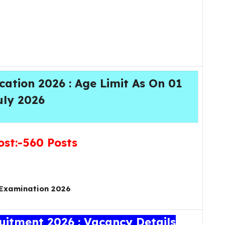
ation 2026 : Age Limit As On 01
uly 2026
ost:-560 Posts
Examination 2026
itment 2026 : Vacancy Details