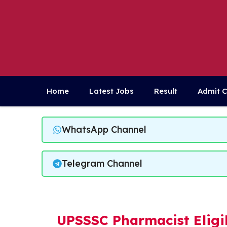
Skip
to
content
Home
Latest Jobs
Result
Admit 
WhatsApp Channel
Telegram Channel
UPSSSC Pharmacist Eligib