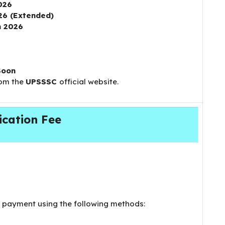
026
26 (Extended)
h 2026
Soon
rom the
UPSSSC
official website.
ication Fee
payment using the following methods: