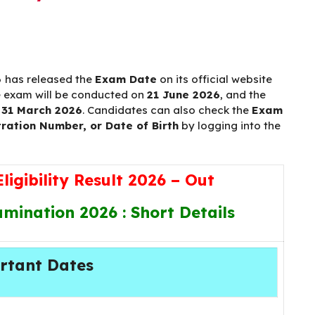
6
has released the
Exam Date
on its official website
e exam will be conducted on
21 June 2026
, and the
s
31 March 2026
. Candidates can also check the
Exam
ration Number, or Date of Birth
by logging into the
igibility Result 2026 – Out
ination 2026 : Short Details
rtant Dates