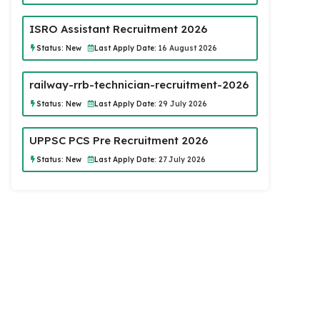
ISRO Assistant Recruitment 2026
Status:
New
Last Apply Date:
16 August 2026
railway-rrb-technician-recruitment-2026
Status:
New
Last Apply Date:
29 July 2026
UPPSC PCS Pre Recruitment 2026
Status:
New
Last Apply Date:
27 July 2026