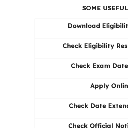
SOME USEFUL
Download Eligibili
Check Eligibility Res
Check Exam Date
Apply Onli
Check Date Exten
Check Official Not