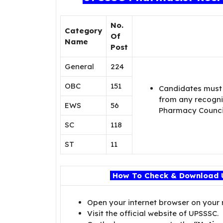
No.
Category
Of
Name
Post
General
224
OBC
151
Candidates must
from any recogniz
EWS
56
Pharmacy Council
SC
118
ST
11
How To Check & Download 
Open your internet browser on your
Visit the official website of UPSSSC.