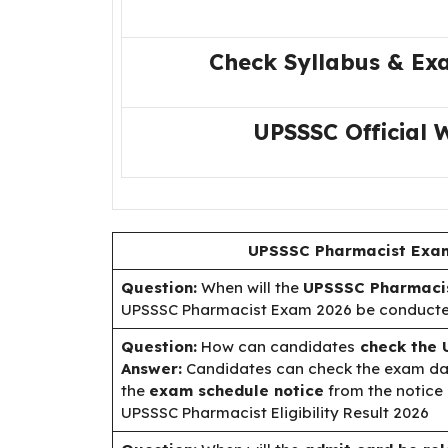
Check Syllabus & Ex
UPSSSC Official 
UPSSSC Pharmacist Exam
Question:
When will the
UPSSSC Pharmacis
UPSSSC Pharmacist Exam 2026 be conduct
Question:
How can candidates
check the 
Answer:
Candidates can check the exam date
the
exam schedule notice
from the notice 
UPSSSC Pharmacist Eligibility Result 2026