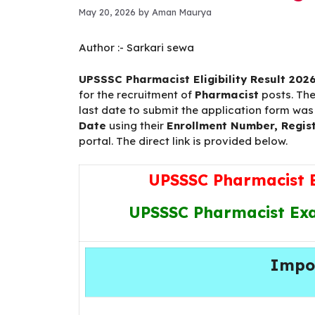
May 20, 2026
by
Aman Maurya
Author :-
Sarkari sewa
UPSSSC Pharmacist Eligibility Result 202
for the recruitment of
Pharmacist
posts. Th
last date to submit the application form wa
Date
using their
Enrollment Number, Regist
portal. The direct link is provided below.
UPSSSC Pharmacist El
UPSSSC Pharmacist Exam
Impo