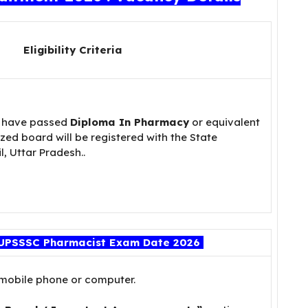
Eligibility Criteria
 have passed
Diploma In Pharmacy
or equivalent
ed board will be registered with the State
, Uttar Pradesh..
UPSSSC Pharmacist Exam Date 2026
 mobile phone or computer.