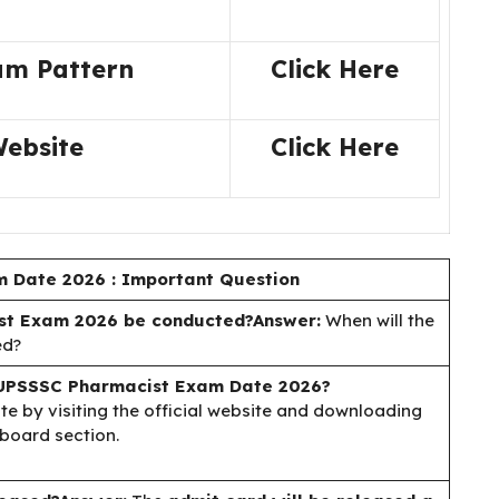
am Pattern
Click Here
Website
Click Here
 Date 2026 : Important Question
t Exam 2026 be conducted?
Answer:
When will the
ed?
UPSSSC Pharmacist Exam Date 2026?
 by visiting the official website and downloading
board section.