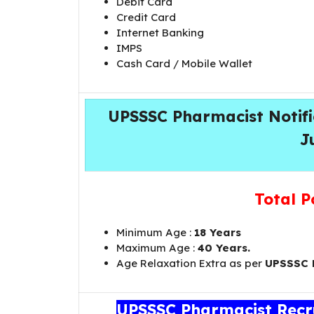
Debit Card
Credit Card
Internet Banking
IMPS
Cash Card / Mobile Wallet
UPSSSC Pharmacist Notific
J
Total P
Minimum Age :
18 Years
Maximum Age :
40 Years.
Age Relaxation Extra as per
UPSSSC
UPSSSC Pharmacist Recru