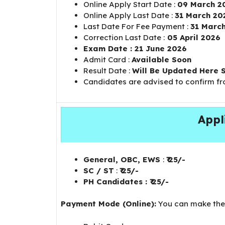
Online Apply Start Date :
09 March 2
Online Apply Last Date :
31 March 20
Last Date For Fee Payment :
31 Marc
Correction Last Date :
05 April 2026
Exam Date : 21 June 2026
Admit Card :
Available Soon
Result Date :
Will Be Updated Here 
Candidates are advised to confirm f
Appl
General, OBC, EWS
:
₹ 25/-
SC / ST
:
₹ 25/-
PH Candidates : ₹ 25/-
Payment Mode (Online):
You can make the 