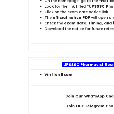
On the homepage, go to the
“Notic
Look for the link titled
“UPSSSC Pha
Click on the exam date notice link.
The
official notice PDF
will open on
Check the
exam date, timing, and 
Download the notice for future refer
UPSSSC Pharmacist Recru
Written Exam
Join Our WhatsApp Cha
Join Our Telegram Cha