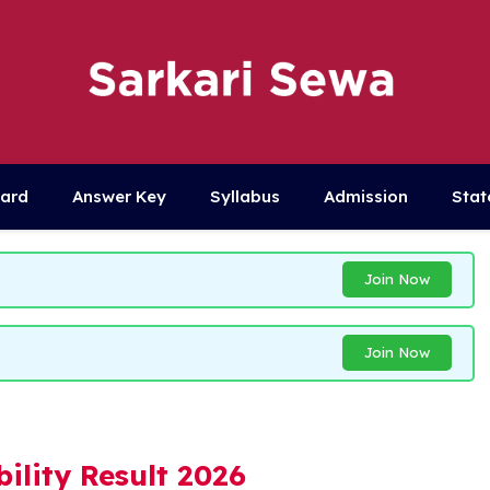
Card
Answer Key
Syllabus
Admission
Stat
Join Now
Join Now
ility Result 2026