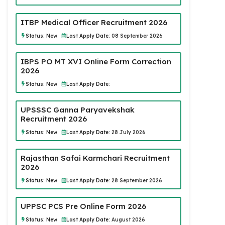
ITBP Medical Officer Recruitment 2026
Status:
New
Last Apply Date:
08 September 2026
IBPS PO MT XVI Online Form Correction
2026
Status:
New
Last Apply Date:
UPSSSC Ganna Paryavekshak
Recruitment 2026
Status:
New
Last Apply Date:
28 July 2026
Rajasthan Safai Karmchari Recruitment
2026
Status:
New
Last Apply Date:
28 September 2026
UPPSC PCS Pre Online Form 2026
Status:
New
Last Apply Date:
August 2026