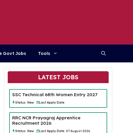
e Govt Jobs
Tools
LATEST JOBS
SSC Technical 68th Women Entry 2027
Status:
New
Last Apply Date:
RRC NCR Prayagraj Apprentice
Recruitment 2026
Status:
New
Last Apply Date:
07 August 2026