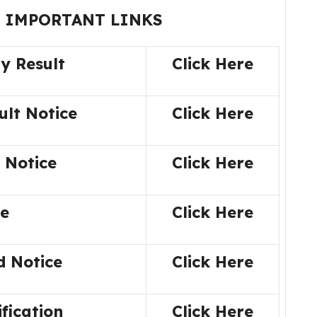
 IMPORTANT LINKS
ty Result
Click Here
ult Notice
Click Here
 Notice
Click Here
ne
Click Here
d Notice
Click Here
ification
Click Here