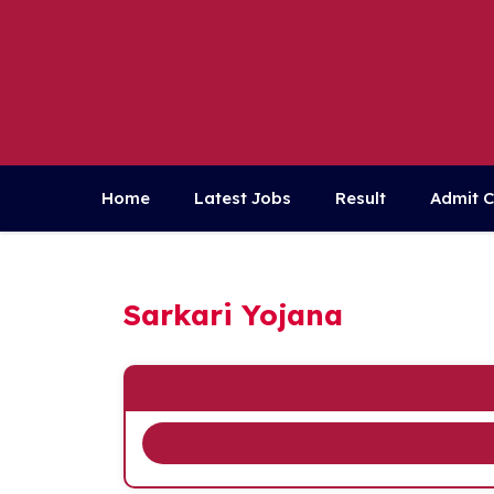
Skip
to
content
Home
Latest Jobs
Result
Admit 
Sarkari Yojana