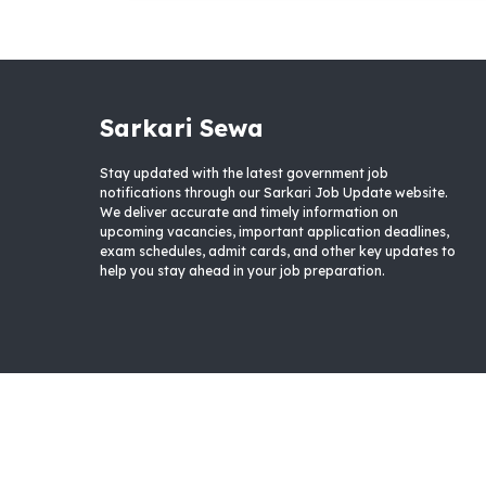
Sarkari Sewa
Stay updated with the latest government job
notifications through our Sarkari Job Update website.
We deliver accurate and timely information on
upcoming vacancies, important application deadlines,
exam schedules, admit cards, and other key updates to
help you stay ahead in your job preparation.