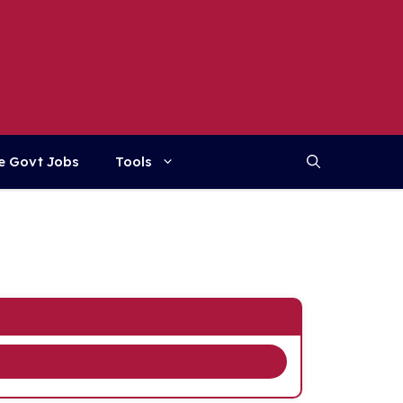
e Govt Jobs
Tools