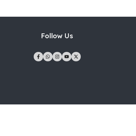
Follow Us