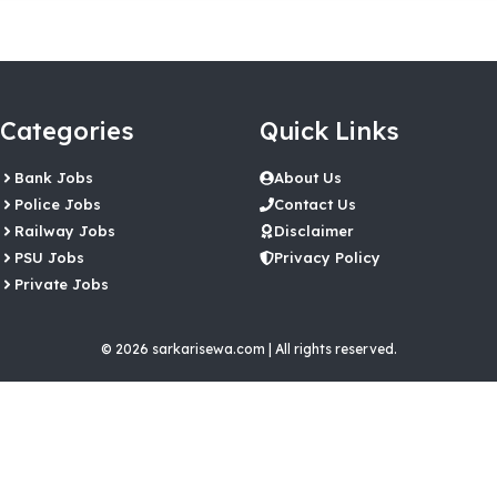
Categories
Quick Links
Bank Jobs
About Us
Police Jobs
Contact Us
Railway Jobs
Disclaimer
PSU Jobs
Privacy Policy
Private Jobs
© 2026 sarkarisewa.com | All rights reserved.