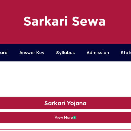
Card
Answer Key
Syllabus
Admission
Stat
Sarkari Yojana
View More