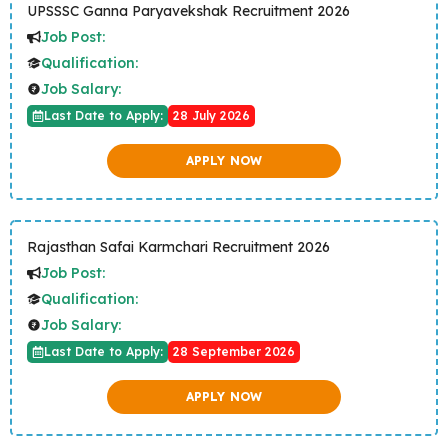
UPSSSC Ganna Paryavekshak Recruitment 2026
Job Post:
Qualification:
Job Salary:
Last Date to Apply:
28 July 2026
APPLY NOW
Rajasthan Safai Karmchari Recruitment 2026
Job Post:
Qualification:
Job Salary:
Last Date to Apply:
28 September 2026
APPLY NOW