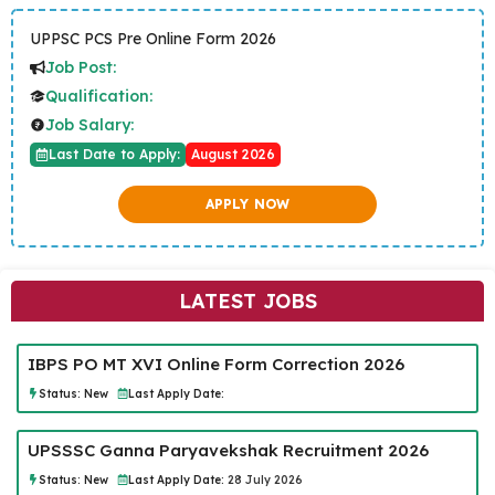
UPPSC PCS Pre Online Form 2026
Job Post:
Qualification:
Job Salary:
Last Date to Apply:
August 2026
APPLY NOW
LATEST JOBS
IBPS PO MT XVI Online Form Correction 2026
Status:
New
Last Apply Date:
UPSSSC Ganna Paryavekshak Recruitment 2026
Status:
New
Last Apply Date:
28 July 2026