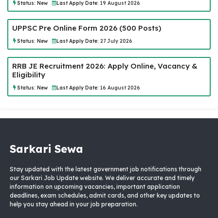
Status:
New
Last Apply Date:
19 August 2026
UPPSC Pre Online Form 2026 (500 Posts)
Status:
New
Last Apply Date:
27 July 2026
RRB JE Recruitment 2026: Apply Online, Vacancy &
Eligibility
Status:
New
Last Apply Date:
16 August 2026
Sarkari Sewa
Stay updated with the latest government job notifications through
our Sarkari Job Update website. We deliver accurate and timely
information on upcoming vacancies, important application
deadlines, exam schedules, admit cards, and other key updates to
help you stay ahead in your job preparation.