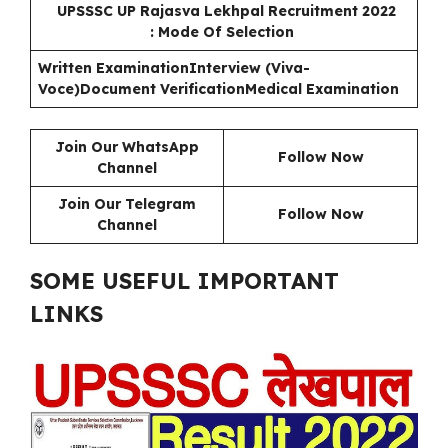
UPSSSC UP Rajasva Lekhpal Recruitment 2022
: Mode Of Selection
Written Examination
Interview (Viva-
Voce)
Document Verification
Medical Examination
Join Our WhatsApp
Follow Now
Channel
Join Our Telegram
Follow Now
Channel
SOME USEFUL IMPORTANT
LINKS