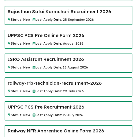
Rajasthan Safai Karmchari Recruitment 2026
Status:
New
Last Apply Date:
28 September 2026
UPPSC PCS Pre Online Form 2026
Status:
New
Last Apply Date:
August 2026
ISRO Assistant Recruitment 2026
Status:
New
Last Apply Date:
16 August 2026
railway-rrb-technician-recruitment-2026
Status:
New
Last Apply Date:
29 July 2026
UPPSC PCS Pre Recruitment 2026
Status:
New
Last Apply Date:
27 July 2026
Railway NFR Apprentice Online Form 2026