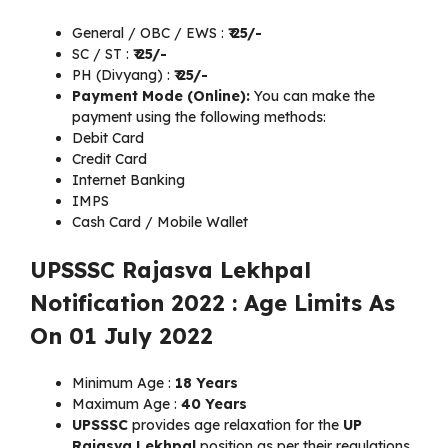
General / OBC / EWS :
₹
25/-
SC / ST :
₹
25/-
PH (Divyang) :
₹
25/-
Payment Mode (Online):
You can make the
payment using the following methods:
Debit Card
Credit Card
Internet Banking
IMPS
Cash Card / Mobile Wallet
UPSSSC Rajasva Lekhpal
Notification 2022 : Age Limits As
On 01 July 2022
Minimum Age :
18 Years
Maximum Age :
40 Years
UPSSSC
provides age relaxation for the
UP
Rajasva Lekhpal
position as per their regulations.