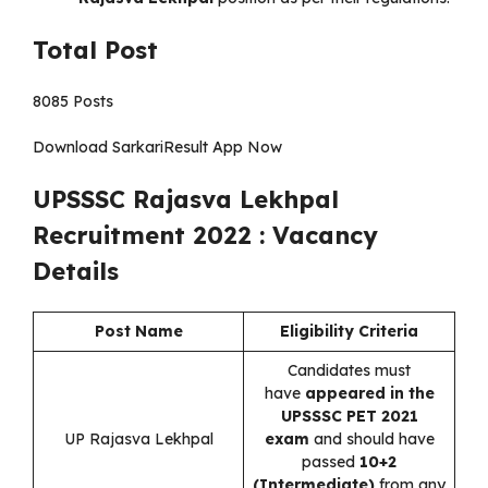
Total Post
8085 Posts
Download SarkariResult App Now
UPSSSC Rajasva Lekhpal
Recruitment 2022 : Vacancy
Details
Post Name
Eligibility Criteria
Candidates must
have
appeared in the
UPSSSC PET 2021
UP Rajasva Lekhpal
exam
and should have
passed
10+2
(Intermediate)
from any