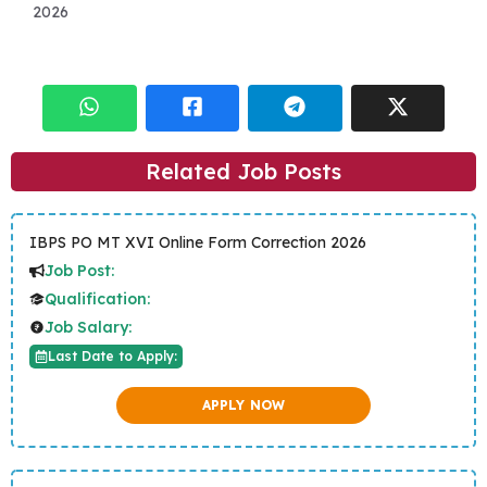
2026
Related Job Posts
IBPS PO MT XVI Online Form Correction 2026
Job Post:
Qualification:
Job Salary:
Last Date to Apply:
APPLY NOW