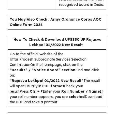
recognized board in India.
You May Also Check :
Army Ordnance Corps AOC
Online Form 2024
How To Check & Download UPSSSC UP Rajasva
Lekhpal 01/2022 New Result
Go to the official website of the
Uttar Pradesh Subordinate Services Selection
CommissionOn the homepage, click on the
“Results” / “Notice Board” section
Find and click
on:
“Rajasva Lekhpal 01/2022 New Result”
The result
will open:Usually in
PDF format
Check your
result:Press
Ctrl + F
Enter your
Roll Number / Name
If
your roll number appears, you are
selected
Download
the PDF and take a printout