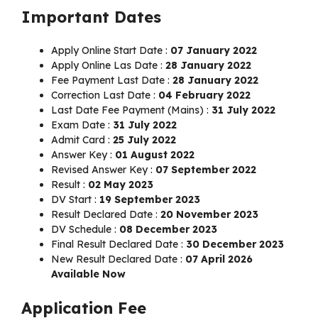
Important Dates
Apply Online Start Date :
07 January 2022
Apply Online Las Date :
28 January 2022
Fee Payment Last Date :
28 January 2022
Correction Last Date :
04 February 2022
Last Date Fee Payment (Mains) :
31 July 2022
Exam Date :
31 July 2022
Admit Card :
25 July 2022
Answer Key :
01 August 2022
Revised Answer Key :
07 September 2022
Result :
02 May 2023
DV Start :
19 September 2023
Result Declared Date :
20 November 2023
DV Schedule :
08 December 2023
Final Result Declared Date :
30 December 2023
New Result Declared Date :
07 April 2026
Available Now
Application Fee