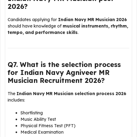
2026?
Candidates applying for
Indian Navy MR Musician 2026
should have knowledge of
musical instruments, rhythm,
tempo, and performance skills
.
Q7. What is the selection process
for Indian Navy Agniveer MR
Musician Recruitment 2026?
The
Indian Navy MR Musician selection process 2026
includes:
Shortlisting
Music Ability Test
Physical Fitness Test (PFT)
Medical Examination