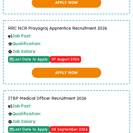
APPLY NOW
RRC NCR Prayagraj Apprentice Recruitment 2026
Job Post:
Qualification:
Job Salary:
Last Date to Apply:
07 August 2026
APPLY NOW
ITBP Medical Officer Recruitment 2026
Job Post:
Qualification:
Job Salary:
Last Date to Apply:
08 September 2026