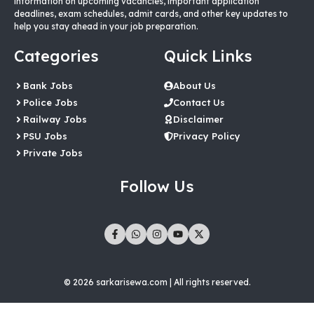
information on upcoming vacancies, important application
deadlines, exam schedules, admit cards, and other key updates to
help you stay ahead in your job preparation.
Categories
Quick Links
Bank Jobs
About Us
Police Jobs
Contact Us
Railway Jobs
Disclaimer
PSU Jobs
Privacy Policy
Private Jobs
Follow Us
© 2026 sarkarisewa.com | All rights reserved.