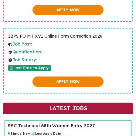
APPLY NOW
IBPS PO MT XVI Online Form Correction 2026
Job Post:
Qualification:
Job Salary:
Last Date to Apply:
APPLY NOW
LATEST JOBS
SSC Technical 68th Women Entry 2027
Status:
New
Last Apply Date: