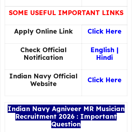
SOME USEFUL IMPORTANT LINKS
Apply Online Link
Click Here
Check Official
English
|
Notification
Hindi
Indian Navy Official
Click Here
Website
Indian Navy Agniveer MR Musician
Recruitment 2026 : Important
Question