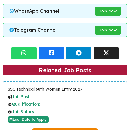
WhatsApp Channel
Join Now
Telegram Channel
Join Now
Related Job Posts
SSC Technical 68th Women Entry 2027
Job Post:
Qualification:
Job Salary:
Last Date to Apply: