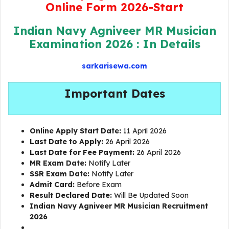
Online Form 2026-Start
Indian Navy Agniveer MR Musician
Examination 2026 : In Details
sarkarisewa.com
Important Dates
Online Apply Start Date:
11 April 2026
Last Date to Apply:
26 April 2026
Last Date for Fee Payment:
26 April 2026
MR Exam Date:
Notify Later
SSR Exam Date:
Notify Later
Admit Card:
Before Exam
Result Declared Date:
Will Be Updated Soon
Indian Navy Agniveer MR Musician Recruitment
2026
Navy MR Musician Online Form 2026