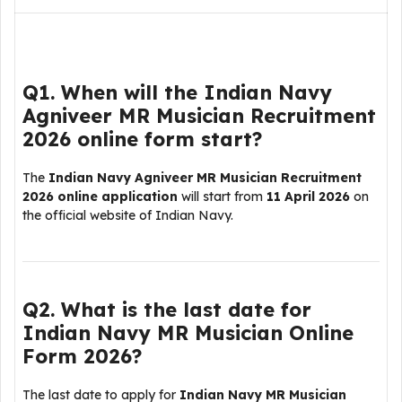
Q1. When will the Indian Navy
Agniveer MR Musician Recruitment
2026 online form start?
The
Indian Navy Agniveer MR Musician Recruitment
2026 online application
will start from
11 April 2026
on
the official website of
Indian Navy
.
Q2. What is the last date for
Indian Navy MR Musician Online
Form 2026?
The last date to apply for
Indian Navy MR Musician