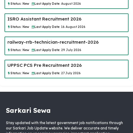
Status:
New
Last Apply Date:
August 2026
ISRO Assistant Recruitment 2026
Status:
New
Last Apply Date:
16 August 2026
railway-rrb-technician-recruitment-2026
Status:
New
Last Apply Date:
29 July 2026
UPPSC PCS Pre Recruitment 2026
Status:
New
Last Apply Date:
27 July 2026
Sarkari Sewa
Stay updated with the latest government job notifications through
our Sarkari Job Update website. We deliver accurate and timely