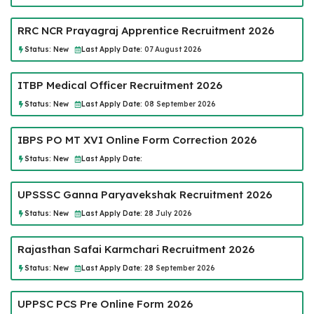
RRC NCR Prayagraj Apprentice Recruitment 2026
Status:
New
Last Apply Date:
07 August 2026
ITBP Medical Officer Recruitment 2026
Status:
New
Last Apply Date:
08 September 2026
IBPS PO MT XVI Online Form Correction 2026
Status:
New
Last Apply Date:
UPSSSC Ganna Paryavekshak Recruitment 2026
Status:
New
Last Apply Date:
28 July 2026
Rajasthan Safai Karmchari Recruitment 2026
Status:
New
Last Apply Date:
28 September 2026
UPPSC PCS Pre Online Form 2026