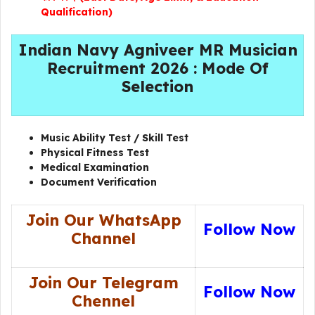
Qualification)
Indian Navy Agniveer MR Musician
Recruitment 2026 : Mode Of
Selection
Music Ability Test / Skill Test
Physical Fitness Test
Medical Examination
Document Verification
Join Our WhatsApp
Follow Now
Channel
Join Our Telegram
Follow Now
Chennel