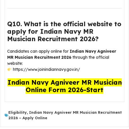
Q10. What is the official website to
apply for Indian Navy MR
Musician Recruitment 2026?
Candidates can apply online for
Indian Navy Agniveer
MR Musician Recruitment 2026
through the official
website:
https://www.joinindiannavy.gov.in/
Indian Navy Agniveer MR Musician
Online Form 2026-Start
Eligibility
,
Indian Navy Agniveer MR Musician Recruitment
2026 – Apply Online