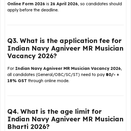
Online Form 2026
is
26 April 2026
, so candidates should
apply before the deadline.
Q3. What is the application fee for
Indian Navy Agniveer MR Musician
Vacancy 2026?
For
Indian Navy Agniveer MR Musician Vacancy 2026
,
all candidates (General/OBC/SC/ST) need to pay
₹60/- +
18% GST
through online mode.
Q4. What is the age limit for
Indian Navy Agniveer MR Musician
Bharti 2026?