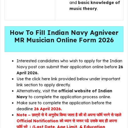
and
basic knowledge of
music theory
.
How To Fill Indian Navy Agniveer
MR Musician Online Form 2026
Interested candidates who wish to apply for the Indian
Navy post can submit their application online before
26
April 2026.
Use the click here link provided below under important
link section to apply directly.
Alternatively, visit the
official website of Indian
Navy
to complete the application process online.
Make sure to complete the application before the
deadline
26 April 2026.
Note – छात्रो से ये अनुरोध किया जाता है की वो अपना फॉर्म भरने से पहले
Official Notification को ध्यान से जरूर पढे उसके बाद ही अपना
फॉर्म भरे । (Last Date, Age Limit, & Education