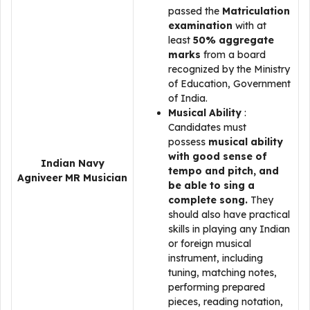
passed the
Matriculation
examination
with at
least
50% aggregate
marks
from a board
recognized by the Ministry
of Education, Government
of India.
Musical Ability
:
Candidates must
possess
musical ability
with good sense of
Indian Navy
tempo and pitch, and
Agniveer MR Musician
be able to sing a
complete song.
They
should also have practical
skills in playing any Indian
or foreign musical
instrument, including
tuning, matching notes,
performing prepared
pieces, reading notation,