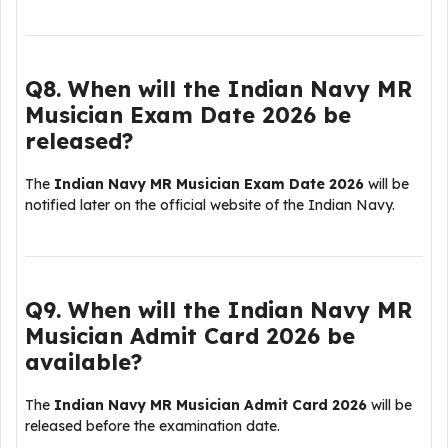
Q8. When will the Indian Navy MR
Musician Exam Date 2026 be
released?
The
Indian Navy MR Musician Exam Date 2026
will be
notified later on the official website of the
Indian Navy
.
Q9. When will the Indian Navy MR
Musician Admit Card 2026 be
available?
The
Indian Navy MR Musician Admit Card 2026
will be
released before the examination date.