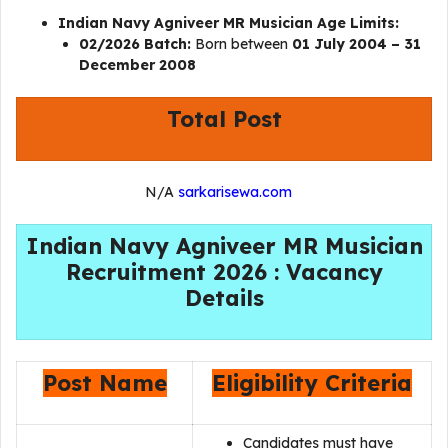
Indian Navy Agniveer MR Musician Age Limits:
02/2026 Batch:
Born between
01 July 2004 – 31
December 2008
Total Post
N/A
sarkarisewa.com
Indian Navy Agniveer MR Musician
Recruitment 2026 : Vacancy
Details
Post Name
Eligibility Criteria
Candidates must have