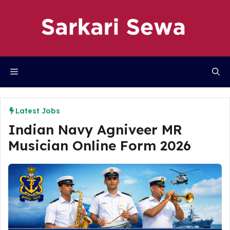
Skip
to
content
Menu
Latest Jobs
Indian Navy Agniveer MR
Musician Online Form 2026