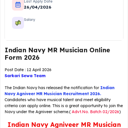
Last Apply Date
26/04/2026
Salary
Indian Navy MR Musician Online
Form 2026
Post Date : 12 April 2026
Sarkari Sewa Team
The Indian Navy has released the notification for
Indian
Navy Agniveer MR Musician Recruitment
2026.
Candidates who have musical talent and meet eligibility
criteria can apply online. This is a great opportunity to join the
Navy under the Agniveer scheme.(
Advt.No. Batch 02/2026
)
Indian Navy Agniveer MR Musician