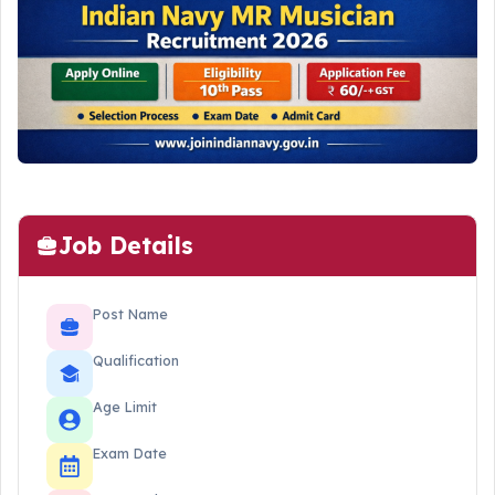
Job Details
Post Name
Qualification
Age Limit
Exam Date