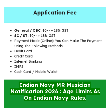
Application Fee
General / OBC:
₹60/- + 18% GST
SC / ST:
₹60/- + 18% GST
Payment Mode (Online): You Can Make The Payment
Using The Following Methods:
Debit Card
Credit Card
Internet Banking
IMPS
Cash Card / Mobile Wallet
Indian Navy MR Musician
Notification 2026 : Age Limits As
On Indian Navy Rules.