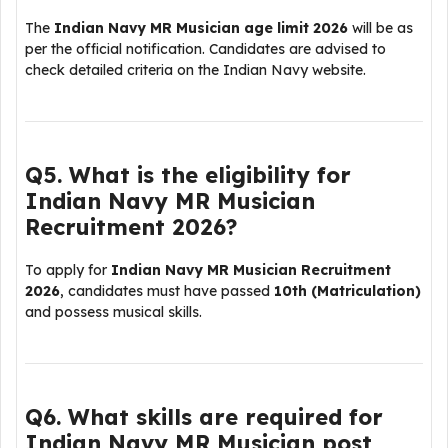
The
Indian Navy MR Musician age limit 2026
will be as
per the official notification. Candidates are advised to
check detailed criteria on the
Indian Navy
website.
Q5. What is the eligibility for
Indian Navy MR Musician
Recruitment 2026?
To apply for
Indian Navy MR Musician Recruitment
2026
, candidates must have passed
10th (Matriculation)
and possess musical skills.
Q6. What skills are required for
Indian Navy MR Musician post